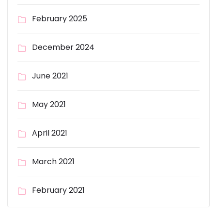
February 2025
December 2024
June 2021
May 2021
April 2021
March 2021
February 2021