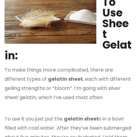
To
Use
Shee
t
Gelat
in:
To make things more complicated, there are
different types of
gelatin sheet
, each with different
gelling strengths or “bloom”. I’m going with silver
sheet gelatin, which I’ve used most often.
To use it you just put the
gelatin sheet
s in a bowl
filled with cold water. After they’ve been submerged