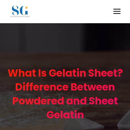
What Is Gelatin Sheet?
Difference Between
Powdered and Sheet
Gelatin