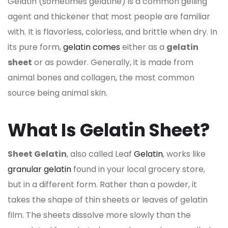
Gelatin (sometimes gelatine) is a common gelling
agent and thickener that most people are familiar
with. It is flavorless, colorless, and brittle when dry. In
its pure form,
gelatin comes
either as a
gelatin
sheet
or as powder. Generally, it is made from
animal bones and collagen, the most common
source being animal skin.
What Is Gelatin Sheet?
Sheet Gelatin
, also called Leaf
Gelatin
, works like
granular gelatin
found in your local grocery store,
but in a different form. Rather than a powder, it
takes the shape of thin sheets or leaves of gelatin
film. The sheets dissolve more slowly than the