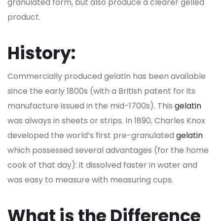
granulated form, but also produce a clearer gelled
product.
History:
Commercially produced gelatin has been available
since the early 1800s (with a British patent for its
manufacture issued in the mid-1700s). This
gelatin
was always in sheets or strips. In 1890, Charles Knox
developed the world’s first pre-granulated
gelatin
which possessed several advantages (for the home
cook of that day): it dissolved faster in water and
was easy to measure with measuring cups.
What is the Difference