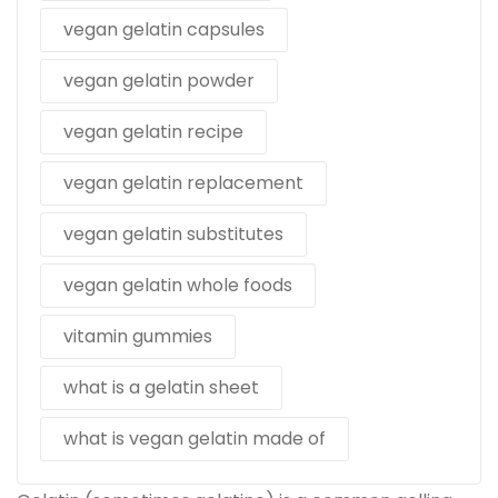
vegan gelatin capsules
vegan gelatin powder
vegan gelatin recipe
vegan gelatin replacement
vegan gelatin substitutes
vegan gelatin whole foods
vitamin gummies
what is a gelatin sheet
what is vegan gelatin made of