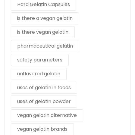
Hard Gelatin Capsules
is there a vegan gelatin
is there vegan gelatin
pharmaceutical gelatin
safety parameters
unflavored gelatin
uses of gelatin in foods
uses of gelatin powder
vegan gelatin alternative
vegan gelatin brands