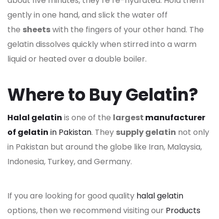
about five minutes, they’re re-hydrated. Hold them
gently in one hand, and slick the water off
the
sheets
with the fingers of your other hand. The
gelatin dissolves quickly when stirred into a warm
liquid or heated over a double boiler.
Where to Buy
Gelatin
?
Halal gelatin
is one of the
largest
manufacturer
of gelatin
in Pakistan
. They
supply gelatin
not only
in Pakistan but around the globe like Iran, Malaysia,
Indonesia, Turkey, and Germany.
If you are looking for good quality
halal gelatin
options, then we recommend visiting our
Products