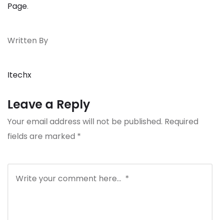
Page
.
Written By
Itechx
Leave a Reply
Your email address will not be published.
Required
fields are marked
*