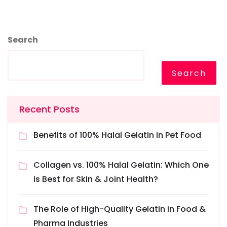
Search
Search
Recent Posts
Benefits of 100% Halal Gelatin in Pet Food
Collagen vs. 100% Halal Gelatin: Which One
is Best for Skin & Joint Health?
The Role of High-Quality Gelatin in Food &
Pharma Industries