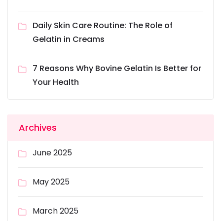
Daily Skin Care Routine: The Role of
Gelatin in Creams
7 Reasons Why Bovine Gelatin Is Better for
Your Health
Archives
June 2025
May 2025
March 2025