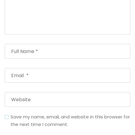
Save my name, email, and website in this browser for
the next time I comment.