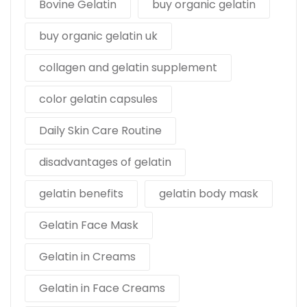
Bovine Gelatin
buy organic gelatin
buy organic gelatin uk
collagen and gelatin supplement
color gelatin capsules
Daily Skin Care Routine
disadvantages of gelatin
gelatin benefits
gelatin body mask
Gelatin Face Mask
Gelatin in Creams
Gelatin in Face Creams