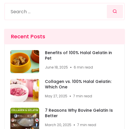
Recent Posts
Benefits of 100% Halal Gelatin in
Pet
June 18, 2025
6 min read
Collagen vs. 100% Halal Gelatin:
Which One
May 27, 2025
7 min read
7 Reasons Why Bovine Gelatin Is
Better
March 20, 2025
7 min read