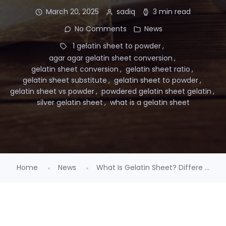
March 20, 2025
sadiq
3 min read
No Comments
News
1 gelatin sheet to powder
agar agar gelatin sheet conversion
gelatin sheet conversion
gelatin sheet ratio
gelatin sheet substitute
gelatin sheet to powder
gelatin sheet vs powder
powdered gelatin sheet gelatin
silver gelatin sheet
what is a gelatin sheet
Home
News
What Is Gelatin Sheet? Differe ...