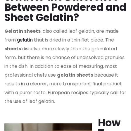
Between Powdered and
Sheet Gelatin?
Gelatin sheets
, also called leaf gelatin, are made
from
gelatin
that is dried in a thin flat piece. The
sheets
dissolve more slowly than the granulated
form, but there is no chance of undissolved granules
in the dish. In addition to ease of measuring, most
professional chefs use
gelatin sheets
because it
results in a clearer, more transparent final product
with a purer taste. European recipes typically call for
the use of leaf gelatin.
How