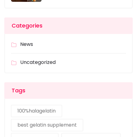
Categories
News
Uncategorized
Tags
100%halagelatin
best gelatin supplement