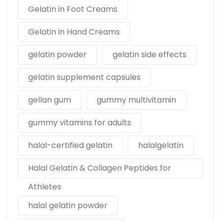
Gelatin in Foot Creams
Gelatin in Hand Creams
gelatin powder
gelatin side effects
gelatin supplement capsules
gellan gum
gummy multivitamin
gummy vitamins for adults
halal-certified gelatin
halalgelatin
Halal Gelatin & Collagen Peptides for
Athletes
halal gelatin powder