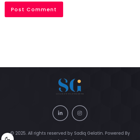
© 2025. All rights reserved by Sadiq Gelatin. Powered By