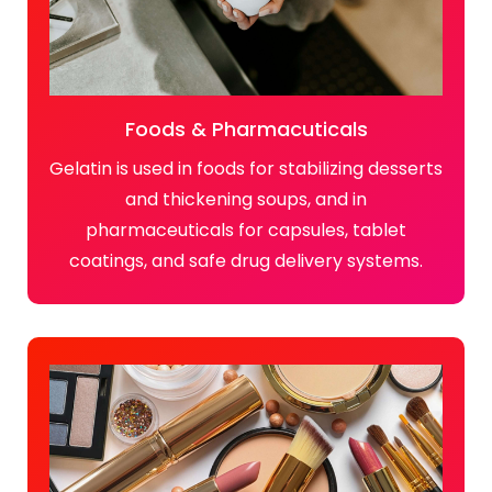
Foods & Pharmacuticals
Gelatin is used in foods for stabilizing desserts
and thickening soups, and in
pharmaceuticals for capsules, tablet
coatings, and safe drug delivery systems.