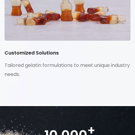
Customized Solutions
Tailored gelatin formulations to meet unique industry
needs.