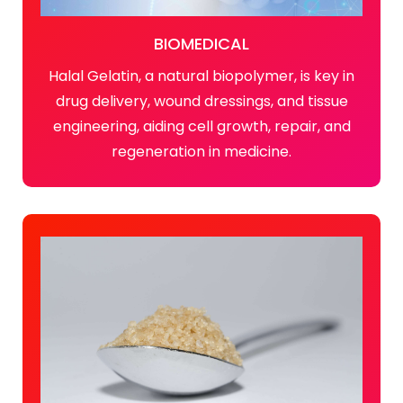
BIOMEDICAL
Halal Gelatin, a natural biopolymer, is key in
drug delivery, wound dressings, and tissue
engineering, aiding cell growth, repair, and
regeneration in medicine.