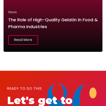
News
The Role of High-Quality Gelatin in Food &
Pharma Industries
Read More
READY TO DO THIS
Let's get to