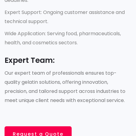
deadlines.
Expert Support: Ongoing customer assistance and
technical support.
Wide Application: Serving food, pharmaceuticals,
health, and cosmetics sectors.
Expert Team:
Our expert team of professionals ensures top-
quality gelatin solutions, offering innovation,
precision, and tailored support across industries to
meet unique client needs with exceptional service.
Request a Quote