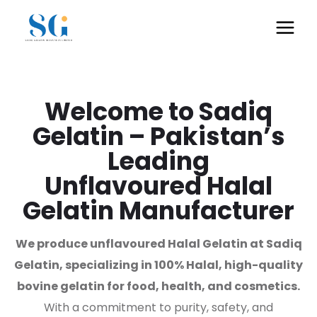
Welcome to Sadiq
Gelatin – Pakistan’s
Leading
Unflavoured Halal
Gelatin Manufacturer
We produce unflavoured Halal Gelatin at Sadiq
Gelatin, specializing in 100% Halal, high-quality
bovine gelatin for food, health, and cosmetics.
With a commitment to purity, safety, and