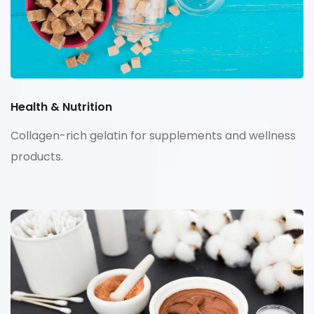
Health & Nutrition
Collagen-rich gelatin for supplements and wellness
products.