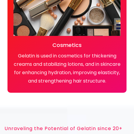
Cosmetics
Gelatin is used in cosmetics for thickening
creams and stabilizing lotions, and in skincare
for enhancing hydration, improving elasticity,
and strengthening hair structure.
Unraveling the Potential of Gelatin since 20+