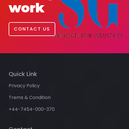
work
CONTACT US
Quick Link
Privacy Policy
Trems & Condition
+44-7454-000-370