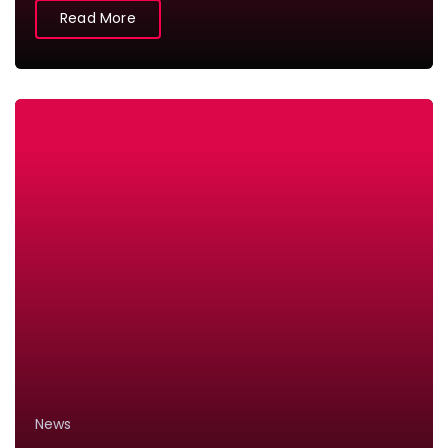
Read More
News