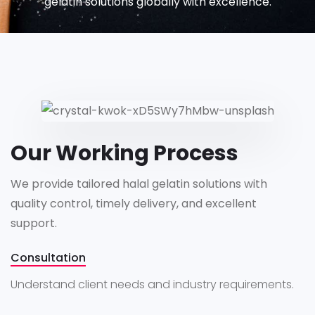
gelatin solutions globally with excellence.
Our Working Process
We provide tailored halal gelatin solutions with
quality control, timely delivery, and excellent
support.
Consultation
Understand client needs and industry requirements.