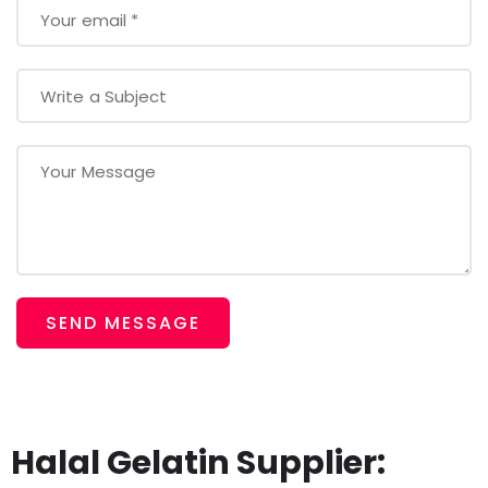
SEND MESSAGE
Halal Gelatin Supplier: