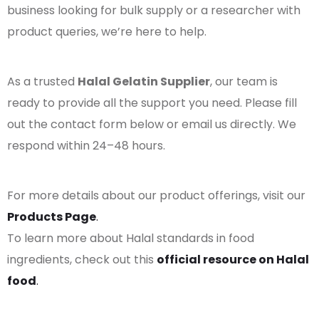
business looking for bulk supply or a researcher with
product queries, we’re here to help.
As a trusted
Halal Gelatin Supplier
, our team is
ready to provide all the support you need. Please fill
out the contact form below or email us directly. We
respond within 24–48 hours.
For more details about our product offerings, visit our
Products Page
.
To learn more about Halal standards in food
ingredients, check out this
official resource on Halal
food
.