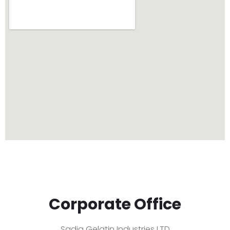
Corporate Office
Sadiq Gelatin Industries LTD