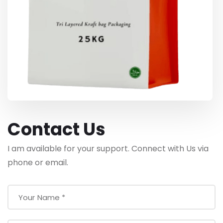
Contact Us
I am available for your support. Connect with Us via
phone or email.