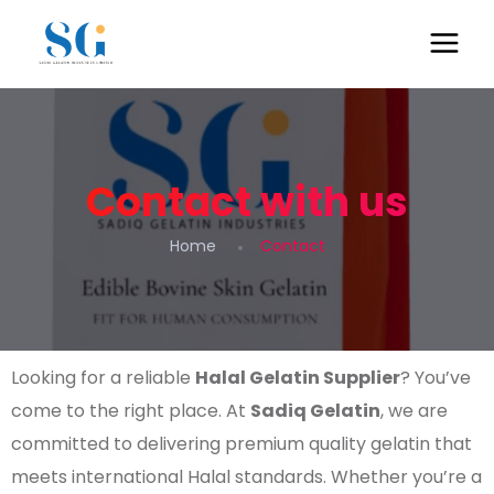
Contact with us
Home
Contact
Looking for a reliable
Halal Gelatin Supplier
? You’ve
come to the right place. At
Sadiq Gelatin
, we are
committed to delivering premium quality gelatin that
meets international Halal standards. Whether you’re a