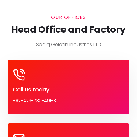
OUR OFFICES
Head Office and Factory
Sadiq Gelatin Industries LTD
Call us today
+92-423-730-491-3