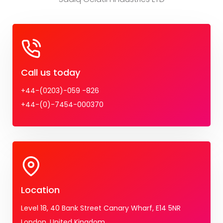
Call us today
+44-(0203)-059 -826
+44-(0)-7454-000370
Location
Level 18, 40 Bank Street Canary Wharf, E14 5NR
London, United Kingdom.