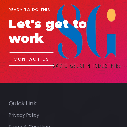
READY TO DO THIS
Let's get to
work
CONTACT US
Quick Link
Privacy Policy
Trems & Condition