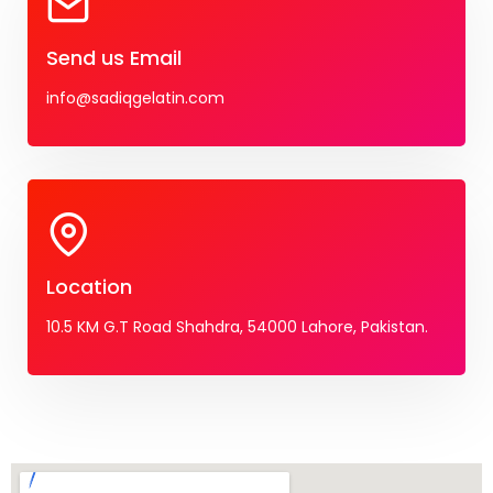
Send us Email
info@sadiqgelatin.com
Location
10.5 KM G.T Road Shahdra, 54000 Lahore, Pakistan.