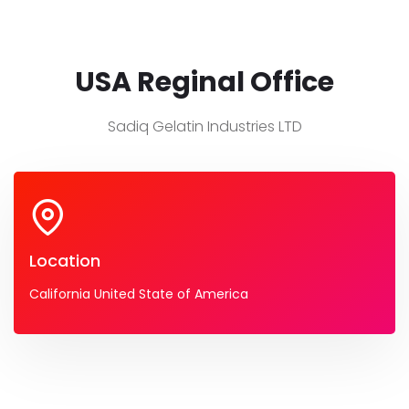
USA Reginal Office
Sadiq Gelatin Industries LTD
Location
California United State of America