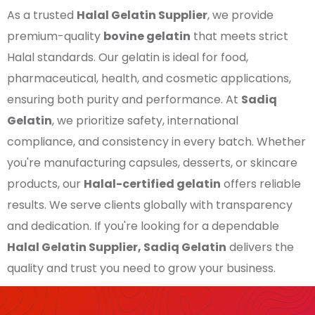
As a trusted
Halal Gelatin Supplier
, we provide
premium-quality
bovine gelatin
that meets strict
Halal standards. Our gelatin is ideal for food,
pharmaceutical, health, and cosmetic applications,
ensuring both purity and performance. At
Sadiq
Gelatin
, we prioritize safety, international
compliance, and consistency in every batch. Whether
you're manufacturing capsules, desserts, or skincare
products, our
Halal-certified gelatin
offers reliable
results. We serve clients globally with transparency
and dedication. If you're looking for a dependable
Halal Gelatin Supplier, Sadiq Gelatin
delivers the
quality and trust you need to grow your business.