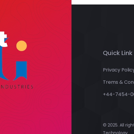
t
Quick Link
Privacy Polic
Trems & Cond
+44-7454-0
© 2025. All rig
Technology