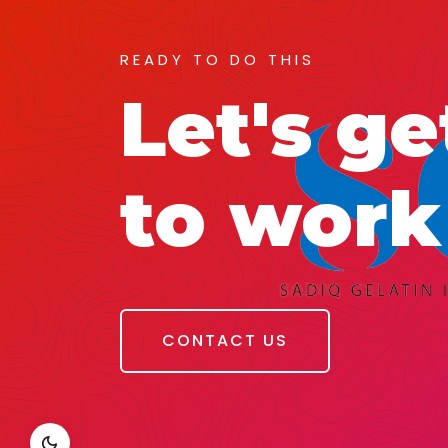
READY TO DO THIS
Let's ge
to work
CONTACT US