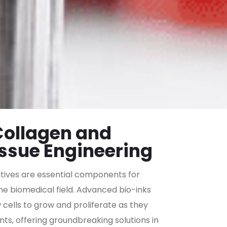
 Collagen and
issue Engineering
atives are essential components for
the biomedical field. Advanced bio-inks
cells to grow and proliferate as they
ts, offering groundbreaking solutions in