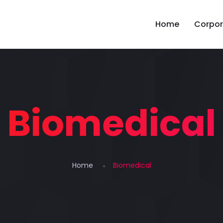
Home
Corpor
Biomedical
Home
Biomedical