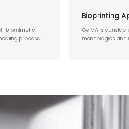
Bioprinting A
ir biomimetic
GelMA is considere
healing process.
technologies and i