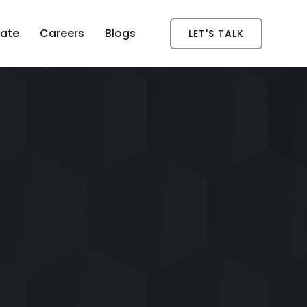
ate
Careers
Blogs
LET'S TALK