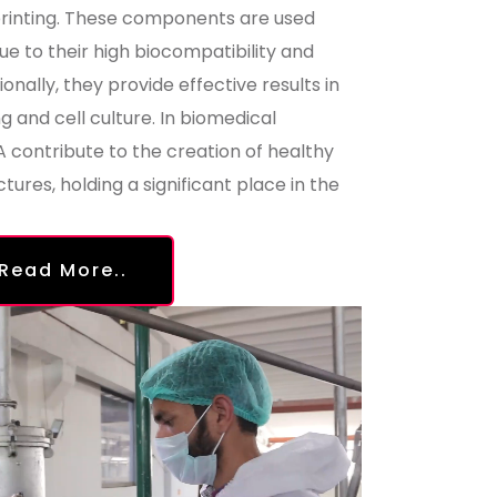
printing. These components are used
due to their high biocompatibility and
onally, they provide effective results in
 and cell culture. In biomedical
contribute to the creation of healthy
ctures, holding a significant place in the
Read More..