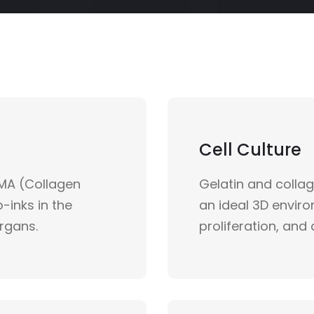
Cell Culture
MA (Collagen
Gelatin and colla
-inks in the
an ideal 3D envir
organs.
proliferation, and 