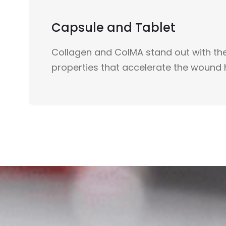
Capsule and Tablet
Collagen and ColMA stand out with the
properties that accelerate the wound 