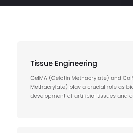
Tissue Engineering
GelMA (Gelatin Methacrylate) and Col
Methacrylate) play a crucial role as bio
development of artificial tissues and 