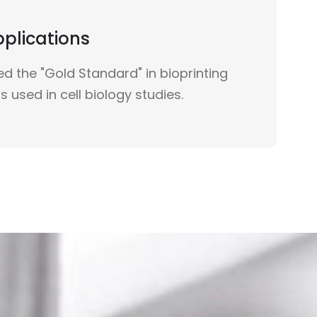
pplications
d the "Gold Standard" in bioprinting
s used in cell biology studies.