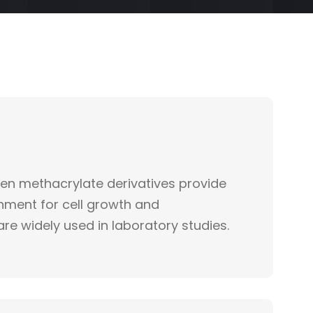
gen methacrylate derivatives provide
onment for cell growth and
are widely used in laboratory studies.