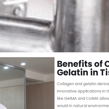
Benefits of
Gelatin in T
Collagen and gelatin deriv
innovative applications in 
like GelMA and ColMA allow 
would in natural environmen