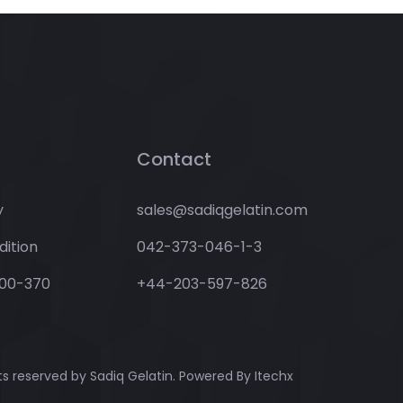
Contact
y
sales@sadiqgelatin.com
ition
042-373-046-1-3
00-370
+44-203-597-826
hts reserved by Sadiq Gelatin. Powered By
Itechx