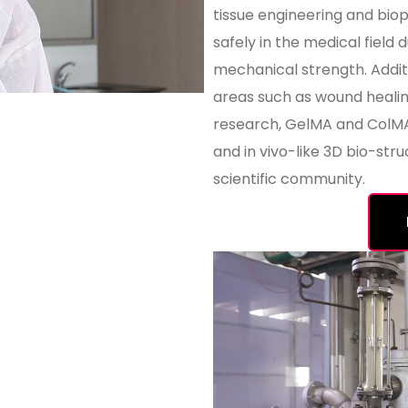
tissue engineering and bio
safely in the medical field 
mechanical strength. Additi
areas such as wound healing
research, GelMA and ColMA 
and in vivo-like 3D bio-stru
scientific community.