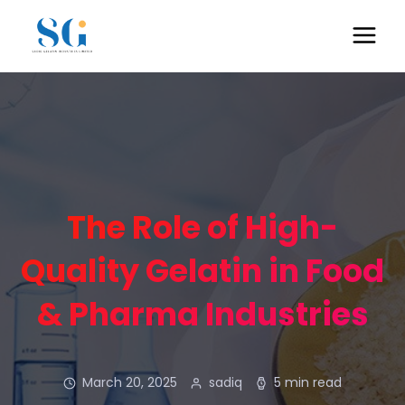
The Role of High-
Quality Gelatin in Food
& Pharma Industries
March 20, 2025
sadiq
5 min read