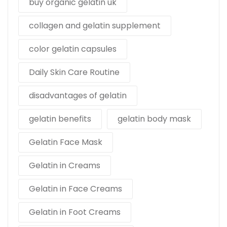
buy organic gelatin uk
collagen and gelatin supplement
color gelatin capsules
Daily Skin Care Routine
disadvantages of gelatin
gelatin benefits
gelatin body mask
Gelatin Face Mask
Gelatin in Creams
Gelatin in Face Creams
Gelatin in Foot Creams