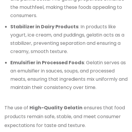
the mouthfeel, making these foods appealing to
consumers.
Stabilizer in Dairy Products
: In products like
yogurt, ice cream, and puddings, gelatin acts as a
stabilizer, preventing separation and ensuring a
creamy, smooth texture.
Emulsifier in Processed Foods
: Gelatin serves as
an emulsifier in sauces, soups, and processed
meats, ensuring that ingredients mix uniformly and
maintain their consistency over time.
The use of
High-Quality Gelatin
ensures that food
products remain safe, stable, and meet consumer
expectations for taste and texture.