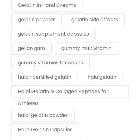
Gelatin in Hand Creams
gelatin powder
gelatin side effects
gelatin supplement capsules
gellan gum
gummy multivitamin
gummy vitamins for adults
halal-certified gelatin
halalgelatin
Halal Gelatin & Collagen Peptides for
Athletes
halal gelatin powder
Hard Gelatin Capsules