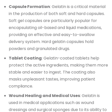
Capsule Formation
: Gelatin is a critical material
in the production of both soft and hard capsules.
Soft gel capsules are particularly popular for
encapsulating oil-based and liquid medications,
providing an effective and easy-to-swallow
delivery system. Hard gelatin capsules hold
powders and granulated drugs.
Tablet Coating
: Gelatin-coated tablets help
protect the active ingredients, making them more
stable and easier to ingest. The coating also
masks unpleasant tastes, improving patient
compliance.
Wound Healing and Medical Uses
: Gelatin is
used in medical applications such as wound
dressings and surgical sponges due to its ability to