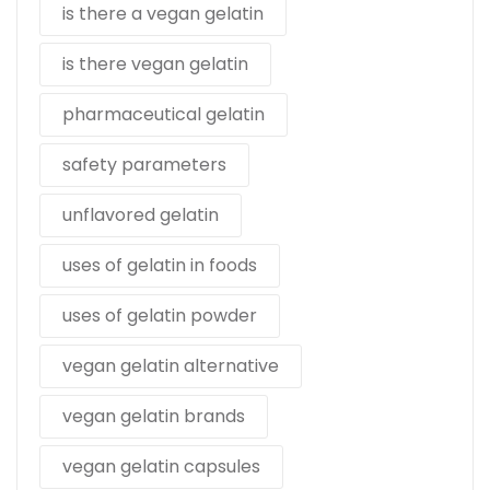
is there a vegan gelatin
is there vegan gelatin
pharmaceutical gelatin
safety parameters
unflavored gelatin
uses of gelatin in foods
uses of gelatin powder
vegan gelatin alternative
vegan gelatin brands
vegan gelatin capsules