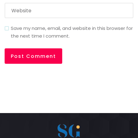
Save my name, email, and website in this browser for
the next time I comment.