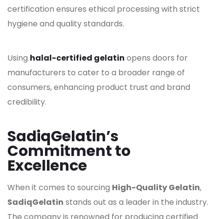
certification ensures ethical processing with strict
hygiene and quality standards.
Using
halal-certified gelatin
opens doors for
manufacturers to cater to a broader range of
consumers, enhancing product trust and brand
credibility.
SadiqGelatin’s
Commitment to
Excellence
When it comes to sourcing
High-Quality Gelatin
,
SadiqGelatin
stands out as a leader in the industry.
The company is renowned for producing certified