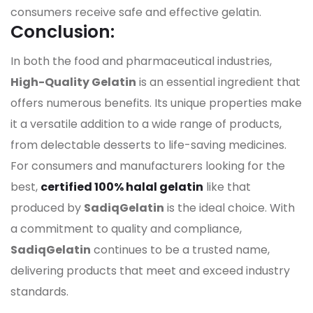
consumers receive safe and effective gelatin.
Conclusion:
In both the food and pharmaceutical industries,
High-Quality Gelatin
is an essential ingredient that
offers numerous benefits. Its unique properties make
it a versatile addition to a wide range of products,
from delectable desserts to life-saving medicines.
For consumers and manufacturers looking for the
best,
certified 100% halal gelatin
like that
produced by
SadiqGelatin
is the ideal choice. With
a commitment to quality and compliance,
SadiqGelatin
continues to be a trusted name,
delivering products that meet and exceed industry
standards.