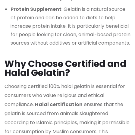
Protein Supplement
: Gelatin is a natural source
of protein and can be added to diets to help
increase protein intake. It is particularly beneficial
for people looking for clean, animal-based protein
sources without additives or artificial components.
Why Choose Certified and
Halal Gelatin?
Choosing certified 100% halal gelatin is essential for
consumers who value religious and ethical
compliance.
Halal certification
ensures that the
gelatin is sourced from animals slaughtered
according to Islamic principles, making it permissible
for consumption by Muslim consumers. This