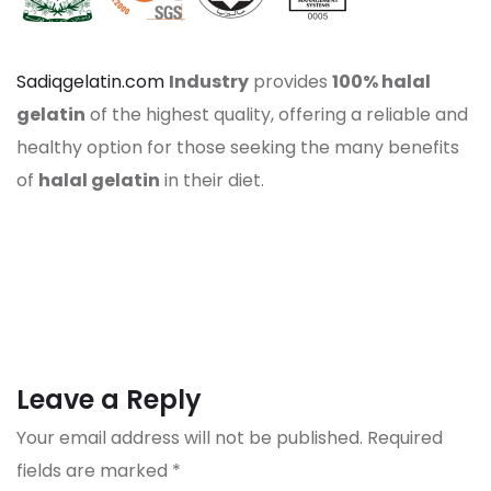
Sadiqgelatin.com
Industry
provides
100% halal
gelatin
of the highest quality, offering a reliable and
healthy option for those seeking the many benefits
of
halal gelatin
in their diet.
Leave a Reply
Your email address will not be published.
Required
fields are marked
*