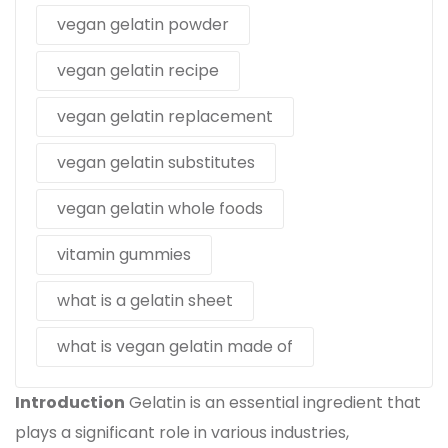
vegan gelatin powder
vegan gelatin recipe
vegan gelatin replacement
vegan gelatin substitutes
vegan gelatin whole foods
vitamin gummies
what is a gelatin sheet
what is vegan gelatin made of
Introduction
Gelatin is an essential ingredient that
plays a significant role in various industries,