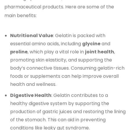
pharmaceutical products. Here are some of the
main benefits:
Nutritional Value
: Gelatin is packed with
essential amino acids, including
glycine
and
proline
, which play a vital role in
joint health
,
promoting skin elasticity, and supporting the
body’s connective tissues. Consuming gelatin-rich
foods or supplements can help improve overall
health and wellness.
Digestive Health
: Gelatin contributes to a
healthy digestive system by supporting the
production of gastric juices and restoring the lining
of the stomach. This can aid in preventing
conditions like leaky gut syndrome.