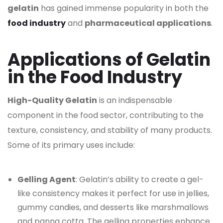
gelatin
has gained immense popularity in both the
food industry
and
pharmaceutical applications
.
Applications of Gelatin
in the Food Industry
High-Quality Gelatin
is an indispensable
component in the food sector, contributing to the
texture, consistency, and stability of many products.
Some of its primary uses include:
Gelling Agent
: Gelatin’s ability to create a gel-
like consistency makes it perfect for use in jellies,
gummy candies, and desserts like marshmallows
and panna cotta. The gelling properties enhance