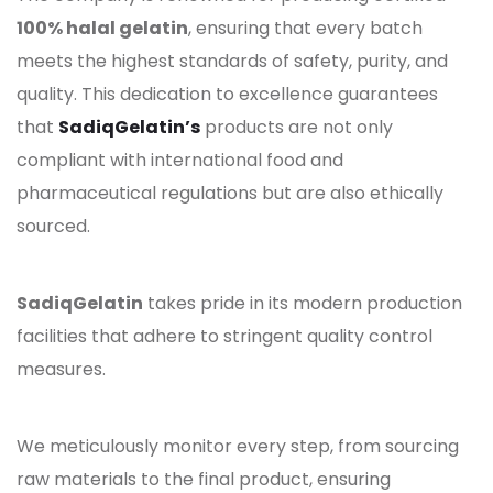
100% halal gelatin
, ensuring that every batch
meets the highest standards of safety, purity, and
quality. This dedication to excellence guarantees
that
SadiqGelatin’s
products are not only
compliant with international food and
pharmaceutical regulations but are also ethically
sourced.
SadiqGelatin
takes pride in its modern production
facilities that adhere to stringent quality control
measures.
We meticulously monitor every step, from sourcing
raw materials to the final product, ensuring