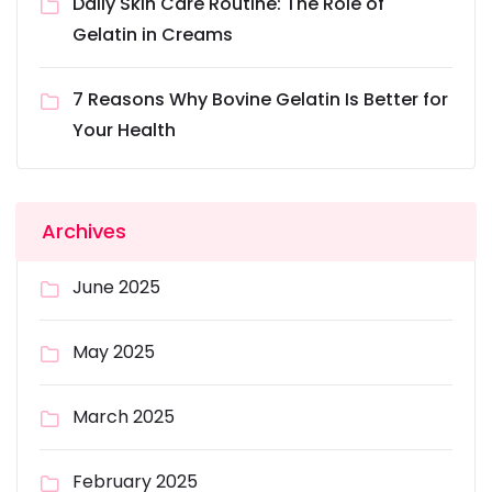
Daily Skin Care Routine: The Role of
Gelatin in Creams
7 Reasons Why Bovine Gelatin Is Better for
Your Health
Archives
June 2025
May 2025
March 2025
February 2025