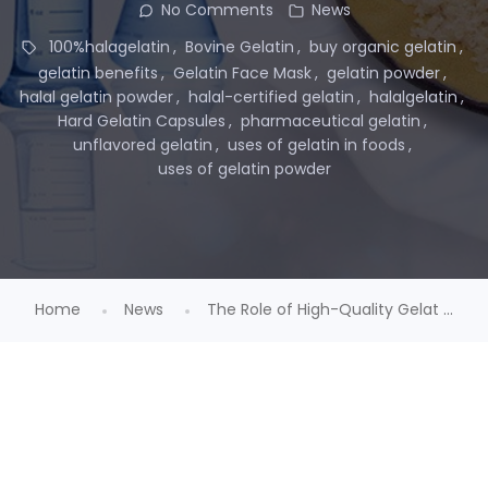
No Comments
News
100%halagelatin
Bovine Gelatin
buy organic gelatin
gelatin benefits
Gelatin Face Mask
gelatin powder
halal gelatin powder
halal-certified gelatin
halalgelatin
Hard Gelatin Capsules
pharmaceutical gelatin
unflavored gelatin
uses of gelatin in foods
uses of gelatin powder
Home
News
The Role of High-Quality Gelat ...