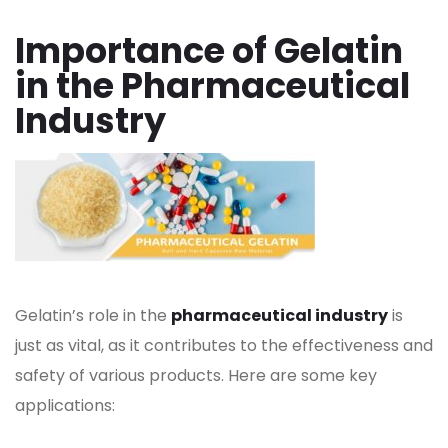
Importance of Gelatin
in the Pharmaceutical
Industry
Gelatin’s role in the
pharmaceutical industry
is
just as vital, as it contributes to the effectiveness and
safety of various products. Here are some key
applications: