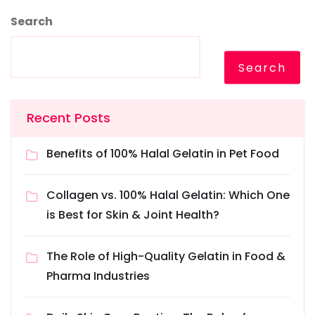
Search
Search
Recent Posts
Benefits of 100% Halal Gelatin in Pet Food
Collagen vs. 100% Halal Gelatin: Which One
is Best for Skin & Joint Health?
The Role of High-Quality Gelatin in Food &
Pharma Industries