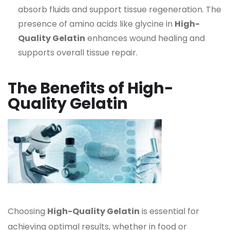
absorb fluids and support tissue regeneration. The
presence of amino acids like glycine in
High-
Quality Gelatin
enhances wound healing and
supports overall tissue repair.
The Benefits of High-
Quality Gelatin
Choosing
High-Quality Gelatin
is essential for
achieving optimal results, whether in food or