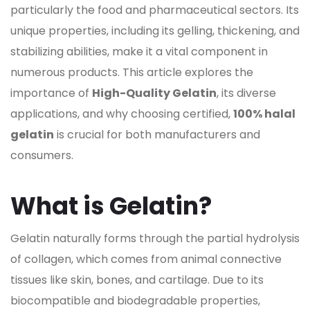
particularly the food and pharmaceutical sectors. Its
unique properties, including its gelling, thickening, and
stabilizing abilities, make it a vital component in
numerous products. This article explores the
importance of
High-Quality Gelatin
, its diverse
applications, and why choosing certified,
100% halal
gelatin
is crucial for both manufacturers and
consumers.
What is Gelatin?
Gelatin naturally forms through the partial hydrolysis
of collagen, which comes from animal connective
tissues like skin, bones, and cartilage. Due to its
biocompatible and biodegradable properties,