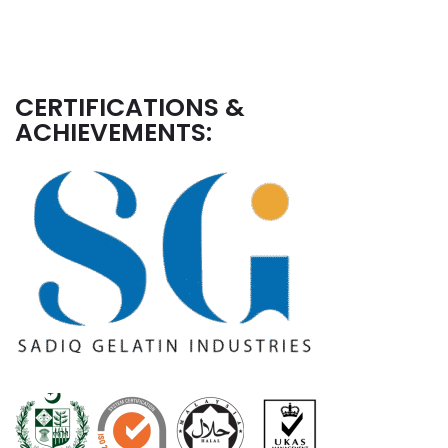
CERTIFICATIONS &
ACHIEVEMENTS: