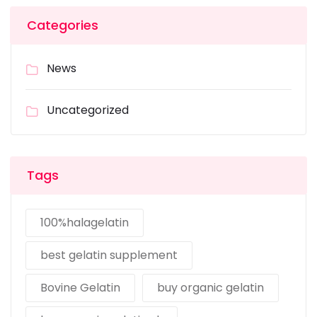
Categories
News
Uncategorized
Tags
100%halagelatin
best gelatin supplement
Bovine Gelatin
buy organic gelatin