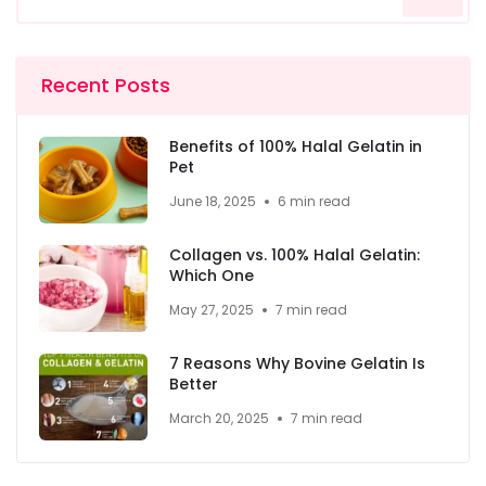
Recent Posts
Benefits of 100% Halal Gelatin in
Pet
June 18, 2025
6 min read
Collagen vs. 100% Halal Gelatin:
Which One
May 27, 2025
7 min read
7 Reasons Why Bovine Gelatin Is
Better
March 20, 2025
7 min read