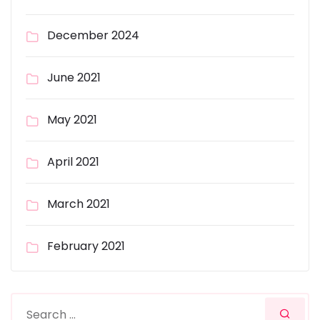
December 2024
June 2021
May 2021
April 2021
March 2021
February 2021