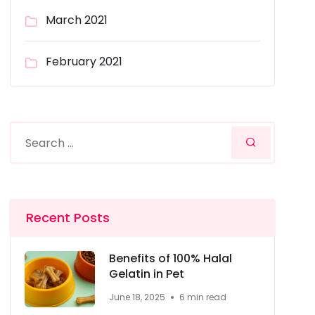
March 2021
February 2021
Recent Posts
Benefits of 100% Halal
Gelatin in Pet
June 18, 2025
6 min read