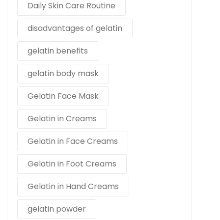
Daily Skin Care Routine
disadvantages of gelatin
gelatin benefits
gelatin body mask
Gelatin Face Mask
Gelatin in Creams
Gelatin in Face Creams
Gelatin in Foot Creams
Gelatin in Hand Creams
gelatin powder