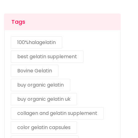
Tags
100%halagelatin
best gelatin supplement
Bovine Gelatin
buy organic gelatin
buy organic gelatin uk
collagen and gelatin supplement
color gelatin capsules