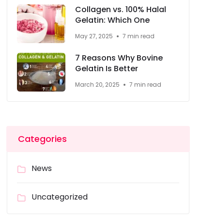
Collagen vs. 100% Halal
Gelatin: Which One
May 27, 2025
7 min read
7 Reasons Why Bovine
Gelatin Is Better
March 20, 2025
7 min read
Categories
News
Uncategorized