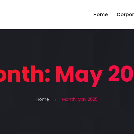
Home
Corpor
onth:
May 2
Home
Month:
May 2025