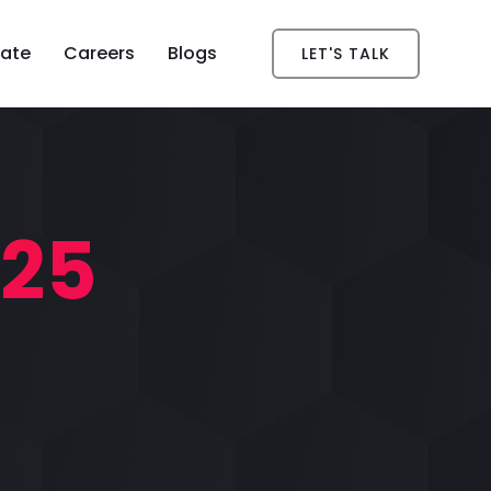
ate
Careers
Blogs
LET'S TALK
025