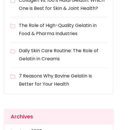
Collagen vs. 100% Halal Gelatin: Which
One is Best for Skin & Joint Health?
The Role of High-Quality Gelatin in
Food & Pharma Industries
Daily Skin Care Routine: The Role of
Gelatin in Creams
7 Reasons Why Bovine Gelatin Is
Better for Your Health
Archives