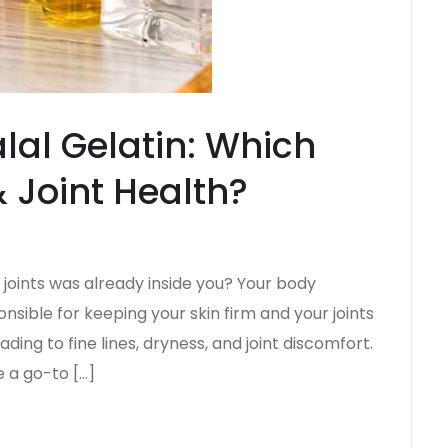
lal Gelatin: Which
& Joint Health?
e joints was already inside you? Your body
nsible for keeping your skin firm and your joints
ading to fine lines, dryness, and joint discomfort.
 a go-to […]