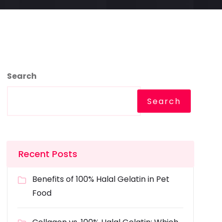
Search
Search
Recent Posts
Benefits of 100% Halal Gelatin in Pet
Food