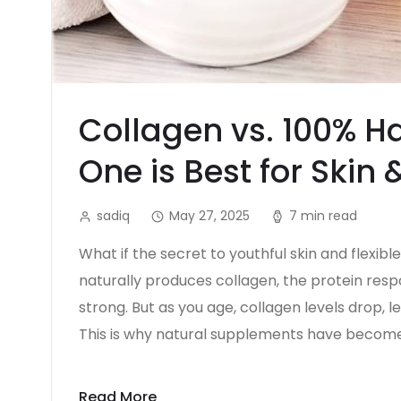
Collagen vs. 100% Ha
One is Best for Skin 
sadiq
May 27, 2025
7 min read
What if the secret to youthful skin and flexibl
naturally produces collagen, the protein respo
strong. But as you age, collagen levels drop, le
This is why natural supplements have become
Read More