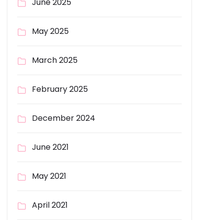
June 2025
May 2025
March 2025
February 2025
December 2024
June 2021
May 2021
April 2021