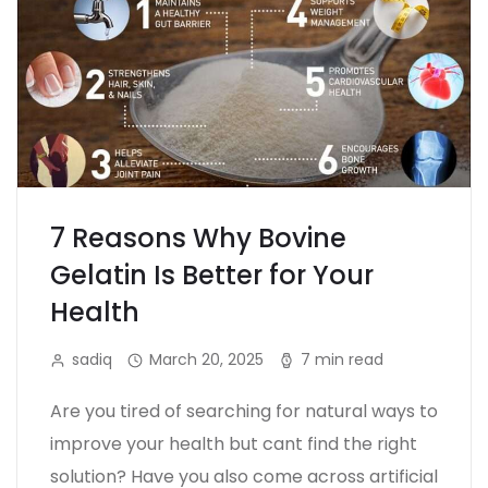
7 Reasons Why Bovine
Gelatin Is Better for Your
Health
sadiq
March 20, 2025
7 min read
Are you tired of searching for natural ways to
improve your health but cant find the right
solution? Have you also come across artificial