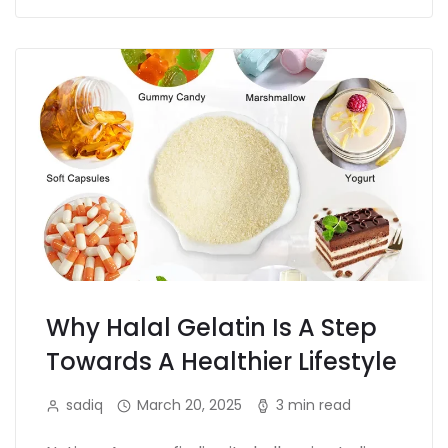
Why Halal Gelatin Is A Step
Towards A Healthier Lifestyle
sadiq
March 20, 2025
3 min read