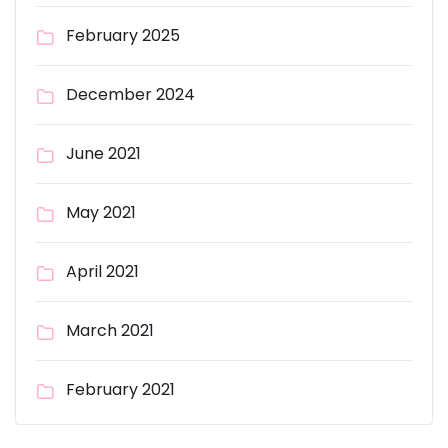
February 2025
December 2024
June 2021
May 2021
April 2021
March 2021
February 2021