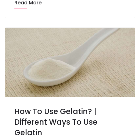
Read More
How To Use Gelatin? |
Different Ways To Use
Gelatin