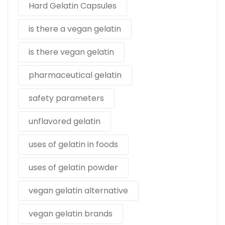
Hard Gelatin Capsules
is there a vegan gelatin
is there vegan gelatin
pharmaceutical gelatin
safety parameters
unflavored gelatin
uses of gelatin in foods
uses of gelatin powder
vegan gelatin alternative
vegan gelatin brands