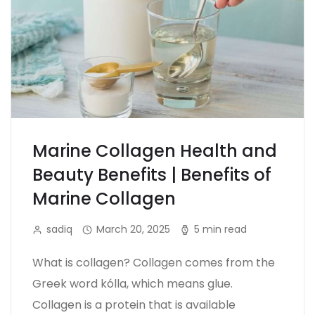
Marine Collagen Health and
Beauty Benefits | Benefits of
Marine Collagen
sadiq
March 20, 2025
5 min read
What is collagen? Collagen comes from the
Greek word kólla, which means glue.
Collagen is a protein that is available