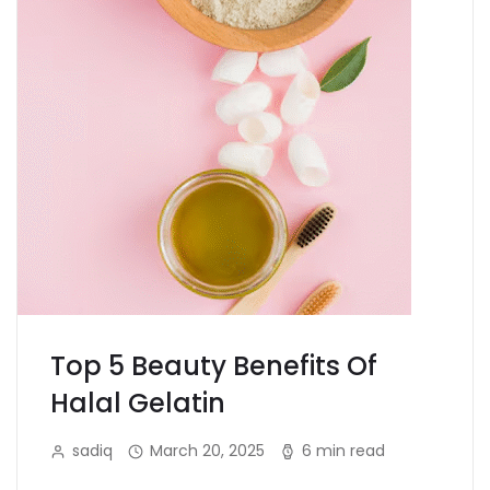
Top 5 Beauty Benefits Of
Halal Gelatin
sadiq
March 20, 2025
6 min read