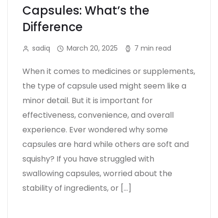
Capsules: What’s the
Difference
sadiq
March 20, 2025
7 min read
When it comes to medicines or supplements,
the type of capsule used might seem like a
minor detail. But it is important for
effectiveness, convenience, and overall
experience. Ever wondered why some
capsules are hard while others are soft and
squishy? If you have struggled with
swallowing capsules, worried about the
stability of ingredients, or […]