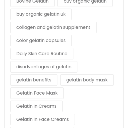
Bovine Gelatin
buy organic gelatin
buy organic gelatin uk
collagen and gelatin supplement
color gelatin capsules
Daily Skin Care Routine
disadvantages of gelatin
gelatin benefits
gelatin body mask
Gelatin Face Mask
Gelatin in Creams
Gelatin in Face Creams