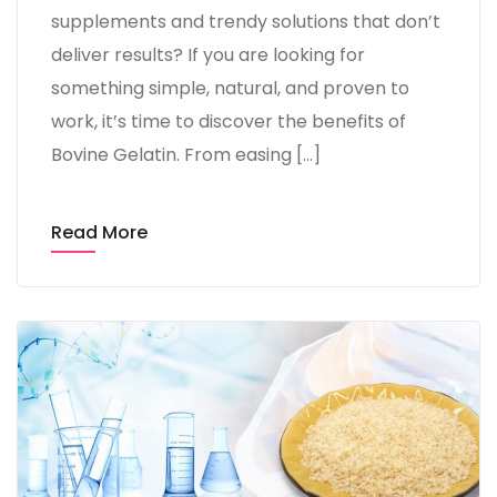
supplements and trendy solutions that don’t
deliver results? If you are looking for
something simple, natural, and proven to
work, it’s time to discover the benefits of
Bovine Gelatin. From easing […]
Read More