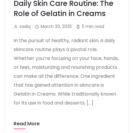
Daily Skin Care Routine: The
Role of Gelatin in Creams
sadiq
March 20, 2025
5 min read
In the pursuit of healthy, radiant skin, a daily
skincare routine plays a pivotal role.
Whether you’re focusing on your face, hands,
or feet, moisturizing and nourishing products
can make all the difference. One ingredient
that has gained attention in skincare is
Gelatin in Creams. While traditionally known
for its use in food and desserts, […]
Read More