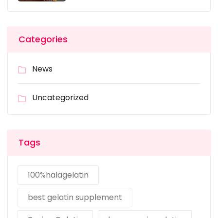
Categories
News
Uncategorized
Tags
100%halagelatin
best gelatin supplement