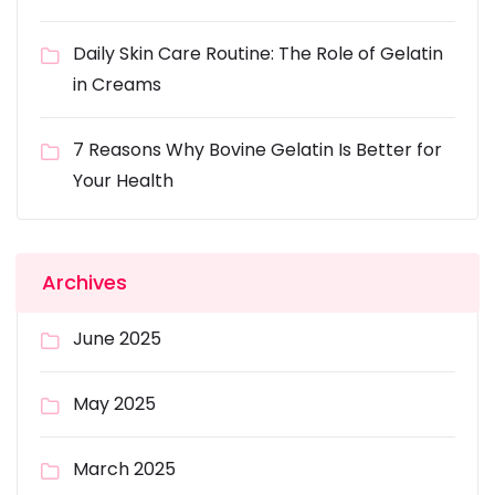
Daily Skin Care Routine: The Role of Gelatin
in Creams
7 Reasons Why Bovine Gelatin Is Better for
Your Health
Archives
June 2025
May 2025
March 2025