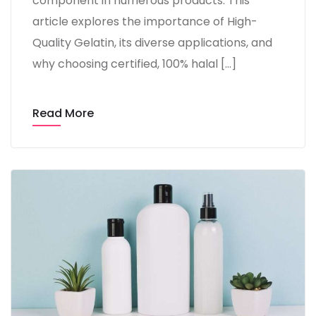
component in numerous products. This
article explores the importance of High-
Quality Gelatin, its diverse applications, and
why choosing certified, 100% halal […]
Read More