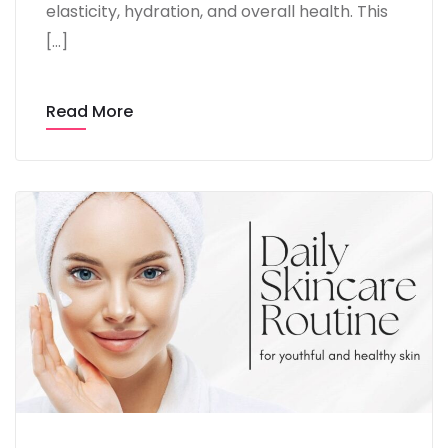
elasticity, hydration, and overall health. This
[…]
Read More