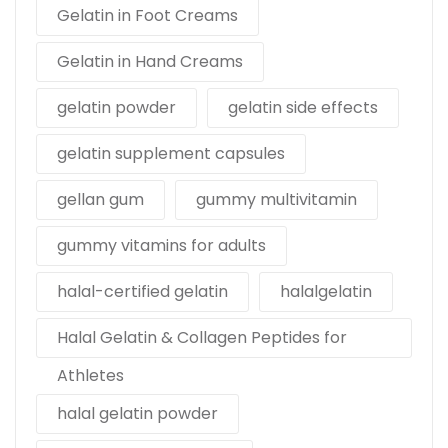
Gelatin in Foot Creams
Gelatin in Hand Creams
gelatin powder
gelatin side effects
gelatin supplement capsules
gellan gum
gummy multivitamin
gummy vitamins for adults
halal-certified gelatin
halalgelatin
Halal Gelatin & Collagen Peptides for
Athletes
halal gelatin powder