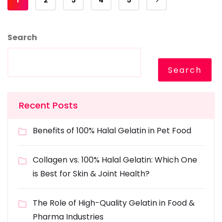
2
3
4
5
Search
Search
Recent Posts
Benefits of 100% Halal Gelatin in Pet Food
Collagen vs. 100% Halal Gelatin: Which One
is Best for Skin & Joint Health?
The Role of High-Quality Gelatin in Food &
Pharma Industries