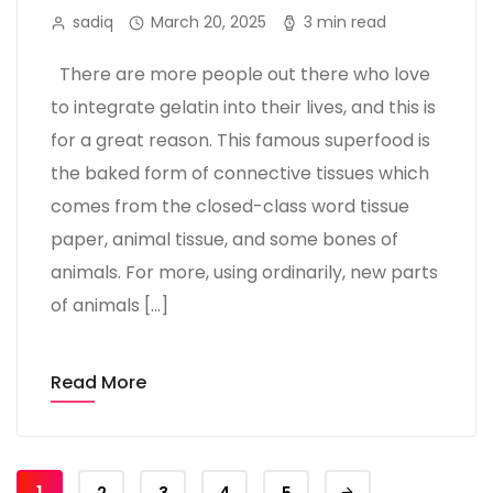
sadiq
March 20, 2025
3 min read
There are more people out there who love
to integrate gelatin into their lives, and this is
for a great reason. This famous superfood is
the baked form of connective tissues which
comes from the closed-class word tissue
paper, animal tissue, and some bones of
animals. For more, using ordinarily, new parts
of animals […]
Read More
1