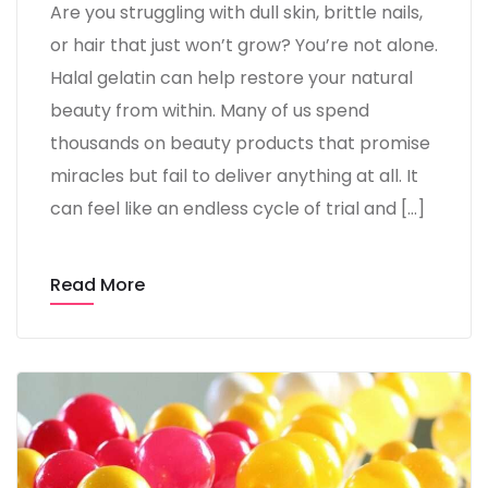
Are you struggling with dull skin, brittle nails,
or hair that just won’t grow? You’re not alone.
Halal gelatin can help restore your natural
beauty from within. Many of us spend
thousands on beauty products that promise
miracles but fail to deliver anything at all. It
can feel like an endless cycle of trial and […]
Read More