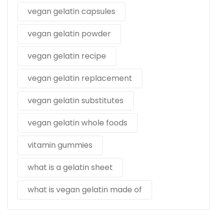
vegan gelatin capsules
vegan gelatin powder
vegan gelatin recipe
vegan gelatin replacement
vegan gelatin substitutes
vegan gelatin whole foods
vitamin gummies
what is a gelatin sheet
what is vegan gelatin made of