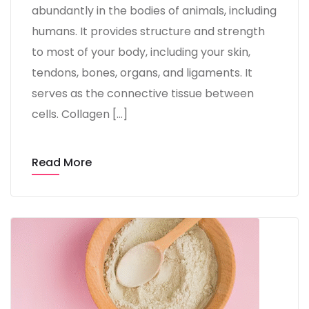
abundantly in the bodies of animals, including
humans. It provides structure and strength
to most of your body, including your skin,
tendons, bones, organs, and ligaments. It
serves as the connective tissue between
cells. Collagen […]
Read More