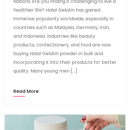
Nations Are you finding it challenging to live a
healthier life? Halal Gelatin has gained
immense popularity worldwide, especially in
countries such as Malaysia, Germany, Iran,
and Indonesia. Industries like beauty
products, confectionery, and food are now
buying Halal Gelatin powder in bulk and
incorporating it into their products for better
quality. Many young men […]
Read More