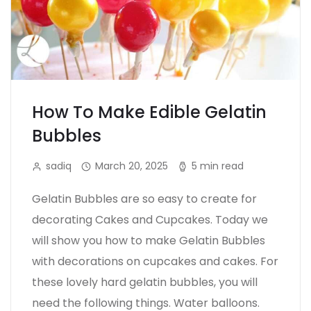
How To Make Edible Gelatin
Bubbles
sadiq
March 20, 2025
5 min read
Gelatin Bubbles are so easy to create for
decorating Cakes and Cupcakes. Today we
will show you how to make Gelatin Bubbles
with decorations on cupcakes and cakes. For
these lovely hard gelatin bubbles, you will
need the following things. Water balloons.