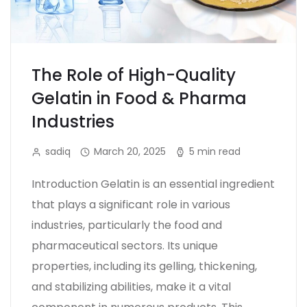
The Role of High-Quality
Gelatin in Food & Pharma
Industries
sadiq
March 20, 2025
5 min read
Introduction Gelatin is an essential ingredient
that plays a significant role in various
industries, particularly the food and
pharmaceutical sectors. Its unique
properties, including its gelling, thickening,
and stabilizing abilities, make it a vital