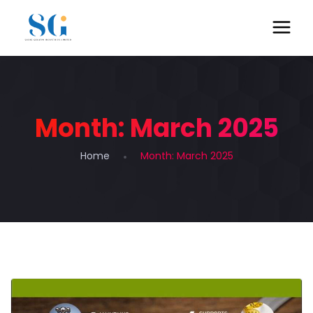
Month:
March 2025
Home
Month:
March 2025