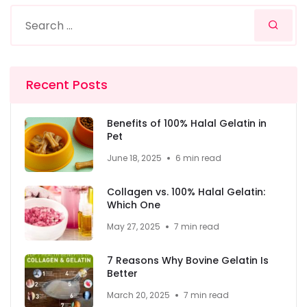
Recent Posts
Benefits of 100% Halal Gelatin in
Pet
June 18, 2025
6 min read
Collagen vs. 100% Halal Gelatin:
Which One
May 27, 2025
7 min read
7 Reasons Why Bovine Gelatin Is
Better
March 20, 2025
7 min read