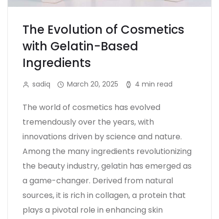
The Evolution of Cosmetics
with Gelatin-Based
Ingredients
sadiq
March 20, 2025
4 min read
The world of cosmetics has evolved
tremendously over the years, with
innovations driven by science and nature.
Among the many ingredients revolutionizing
the beauty industry, gelatin has emerged as
a game-changer. Derived from natural
sources, it is rich in collagen, a protein that
plays a pivotal role in enhancing skin