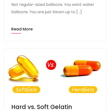
Not regular-sized balloons. You want water
balloons. You are just blown up to […]
Read More
Hard vs. Soft Gelatin