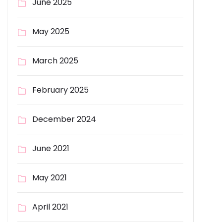
June 2025
May 2025
March 2025
February 2025
December 2024
June 2021
May 2021
April 2021