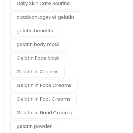
Daily Skin Care Routine
disadvantages of gelatin
gelatin benefits
gelatin body mask
Gelatin Face Mask
Gelatin in Creams
Gelatin in Face Creams
Gelatin in Foot Creams
Gelatin in Hand Creams
gelatin powder