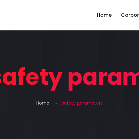
Home
Corpor
safety para
Home
safety parameters