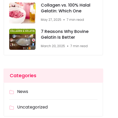
Collagen vs. 100% Halal
Gelatin: Which One
May 27, 2025
7 min read
7 Reasons Why Bovine
Gelatin Is Better
March 20, 2025
7 min read
Categories
News
Uncategorized