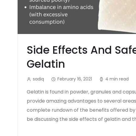
Side Effects And Saf
Gelatin
sadiq
February 16, 2021
4 min read
Gelatin is found in powder, granules and cap
provide amazing advantages to several areas
complete rundown of the benefits offered by ge
be discussing the side effects of gelatin and t