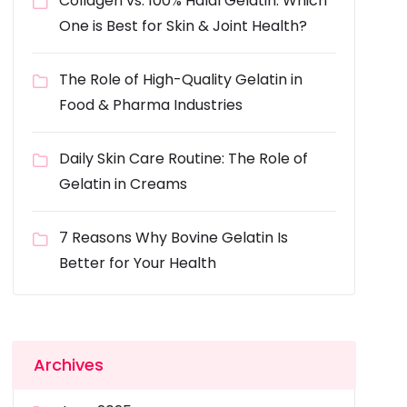
Collagen vs. 100% Halal Gelatin: Which
One is Best for Skin & Joint Health?
The Role of High-Quality Gelatin in
Food & Pharma Industries
Daily Skin Care Routine: The Role of
Gelatin in Creams
7 Reasons Why Bovine Gelatin Is
Better for Your Health
Archives