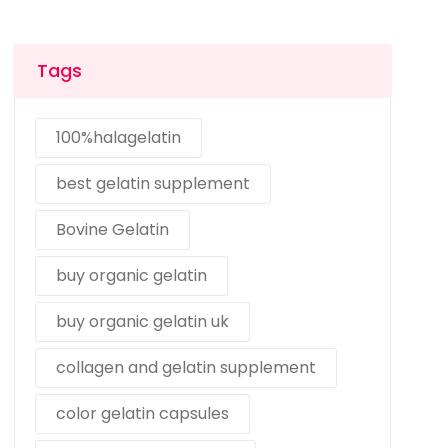
Tags
100%halagelatin
best gelatin supplement
Bovine Gelatin
buy organic gelatin
buy organic gelatin uk
collagen and gelatin supplement
color gelatin capsules