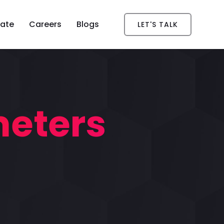
ate
Careers
Blogs
LET'S TALK
meters