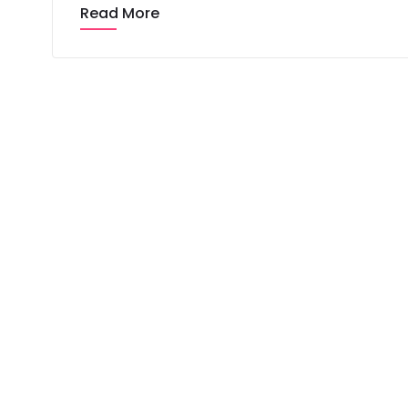
Read More