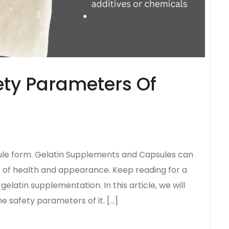
ety Parameters Of
sule form. Gelatin Supplements and Capsules can
 of health and appearance. Keep reading for a
latin supplementation. In this article, we will
he safety parameters of it. […]