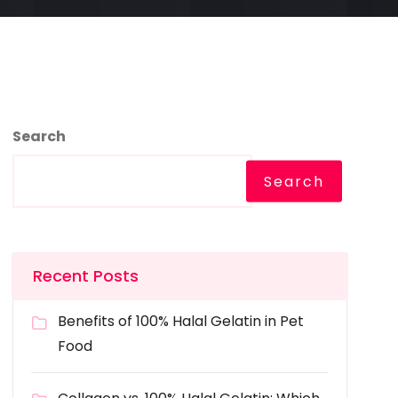
Search
Search
Recent Posts
Benefits of 100% Halal Gelatin in Pet
Food