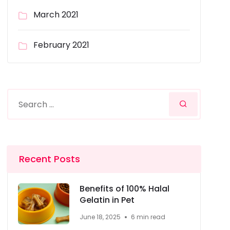
March 2021
February 2021
Recent Posts
Benefits of 100% Halal
Gelatin in Pet
June 18, 2025
6 min read