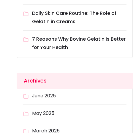
Daily Skin Care Routine: The Role of
Gelatin in Creams
7 Reasons Why Bovine Gelatin Is Better
for Your Health
Archives
June 2025
May 2025
March 2025