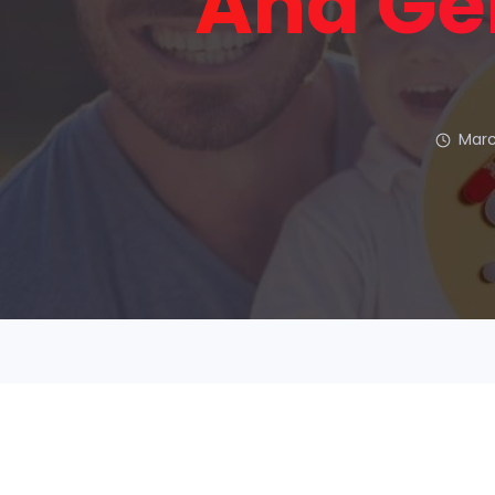
And Ge
Marc