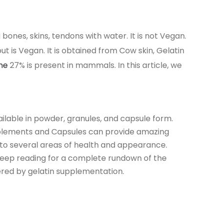
 bones, skins, tendons with water. It is not Vegan.
t is Vegan. It is obtained from Cow skin, Gelatin
ine
27% is present in mammals. In this article, we
vailable in powder, granules, and capsule form.
plements and Capsules can provide amazing
to several areas of health and appearance.
Keep reading for a complete rundown of the
ered by gelatin supplementation.