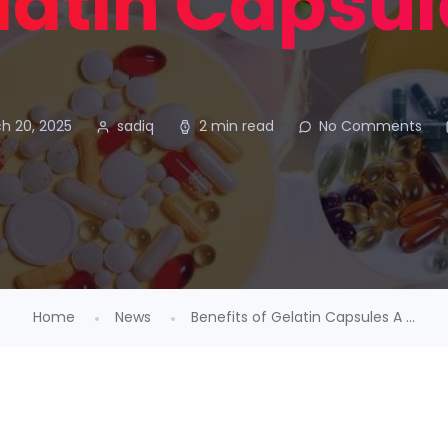
latin Capsul
h 20, 2025
sadiq
2 min read
No Comments
Home
News
Benefits of Gelatin Capsules A ...