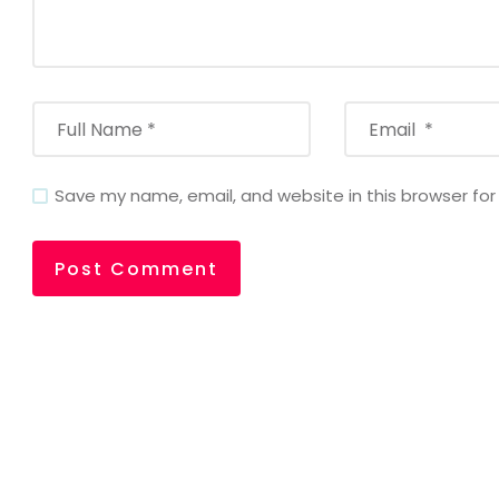
Save my name, email, and website in this browser fo