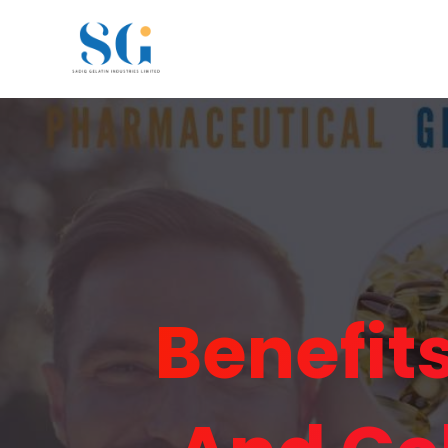
Benefit