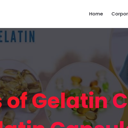
Home
Corpor
s of Gelatin 