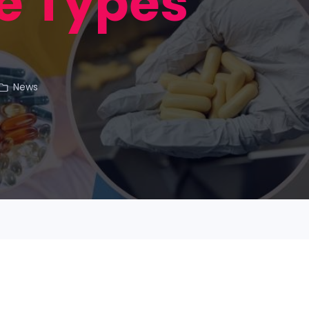
e Types
News