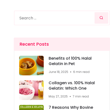
Recent Posts
Benefits of 100% Halal
Gelatin in Pet
June 18, 2025
6 min read
Collagen vs. 100% Halal
Gelatin: Which One
May 27, 2025
7 min read
7 Reasons Why Bovine