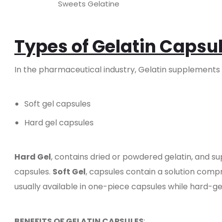
Sweets Gelatine
Types of Gelatin Capsu
In the pharmaceutical industry, Gelatin supplements a
Soft gel capsules
Hard gel capsules
Hard Gel
, contains dried or powdered gelatin, and s
capsules.
Soft Gel
, capsules contain a solution comp
usually available in one-piece capsules while hard-ge
BENEFITS OF GELATIN CAPSULES
: