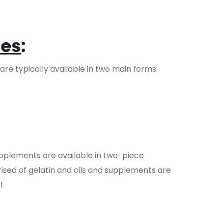
les
:
re typically available in two main forms:
upplements are available in two-piece
rised of gelatin and oils and supplements are
l.