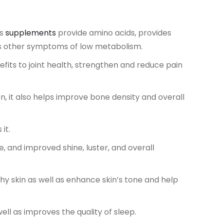
es
supplements
provide amino acids, provides
es other symptoms of low metabolism.
its to joint health, strengthen and reduce pain
, it also helps improve bone density and overall
it.
 and improved shine, luster, and overall
y skin as well as enhance skin’s tone and help
ell as improves the quality of sleep.