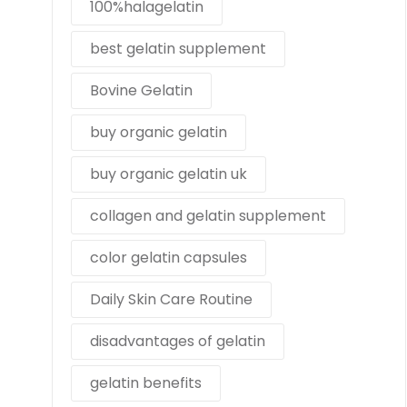
100%halagelatin
best gelatin supplement
Bovine Gelatin
buy organic gelatin
buy organic gelatin uk
collagen and gelatin supplement
color gelatin capsules
Daily Skin Care Routine
disadvantages of gelatin
gelatin benefits