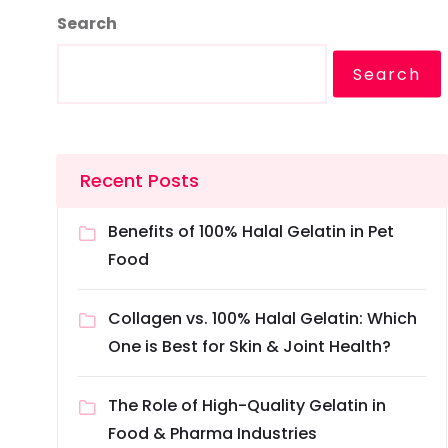
Search
Search
Recent Posts
Benefits of 100% Halal Gelatin in Pet
Food
Collagen vs. 100% Halal Gelatin: Which
One is Best for Skin & Joint Health?
The Role of High-Quality Gelatin in
Food & Pharma Industries