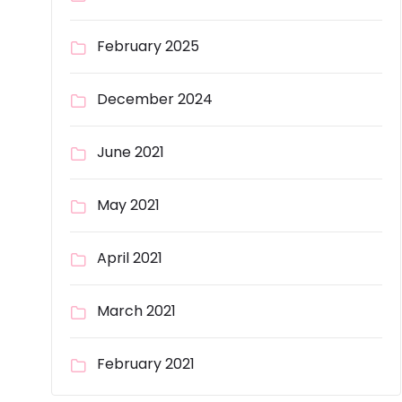
February 2025
December 2024
June 2021
May 2021
April 2021
March 2021
February 2021