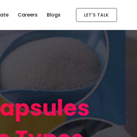
ate
Careers
Blogs
LET'S TALK
Capsules