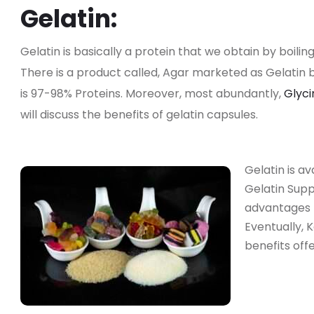
Gelatin:
Gelatin is basically a protein that we obtain by boiling
There is a product called, Agar marketed as Gelatin bu
is 97-98% Proteins. Moreover, most abundantly,
Glyc
will discuss the benefits of gelatin capsules.
Gelatin is a
Gelatin Sup
advantages 
Eventually, 
benefits off