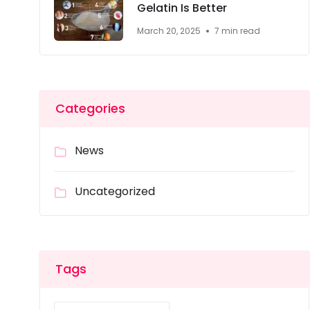
Gelatin Is Better
March 20, 2025
7 min read
Categories
News
Uncategorized
Tags