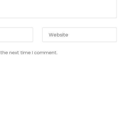
r the next time I comment.