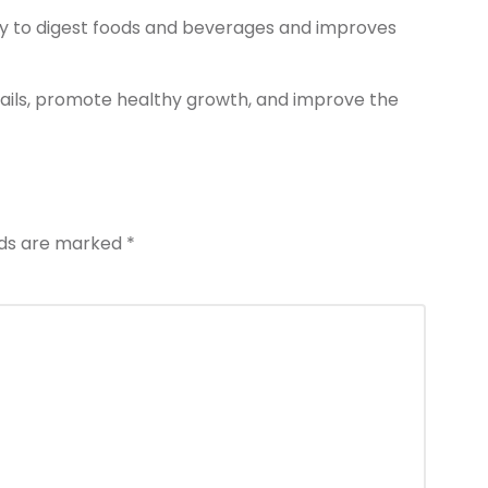
ty to digest foods and beverages and improves
ails, promote healthy growth, and improve the
elds are marked
*