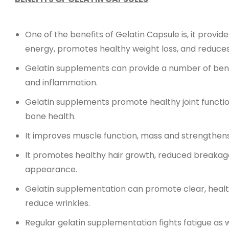
One of the benefits of Gelatin Capsule is, it provid
energy, promotes healthy weight loss, and reduc
Gelatin supplements can provide a number of benef
and inflammation.
Gelatin supplements promote healthy joint function
bone health.
It improves muscle function, mass and strengthens 
It promotes healthy hair growth, reduced breakage,
appearance.
Gelatin supplementation can promote clear, health
reduce wrinkles.
Regular gelatin supplementation fights fatigue as w