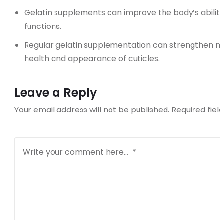
Gelatin supplements can improve the body’s abili
functions.
Regular gelatin supplementation can strengthen n
health and appearance of cuticles.
Leave a Reply
Your email address will not be published.
Required fi