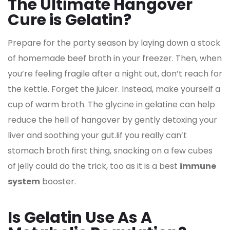
The Ultimate Hangover
Cure is Gelatin?
Prepare for the party season by laying down a stock
of homemade beef broth in your freezer. Then, when
you’re feeling fragile after a night out, don’t reach for
the kettle. Forget the juicer. Instead, make yourself a
cup of warm broth. The glycine in gelatine can help
reduce the hell of hangover by gently detoxing your
liver and soothing your gut.Iif you really can’t
stomach broth first thing, snacking on a few cubes
of jelly could do the trick, too as it is a best
immune
system
booster.
Is Gelatin Use As A