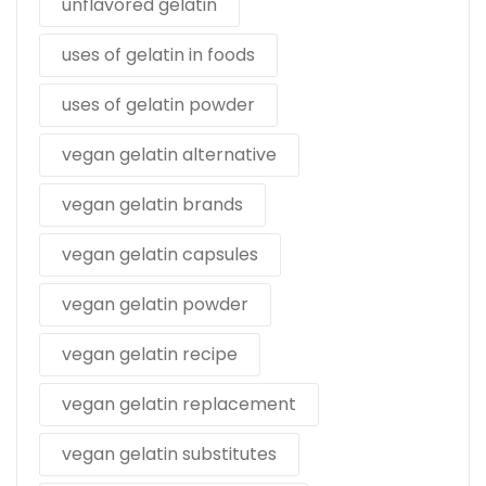
unflavored gelatin
uses of gelatin in foods
uses of gelatin powder
vegan gelatin alternative
vegan gelatin brands
vegan gelatin capsules
vegan gelatin powder
vegan gelatin recipe
vegan gelatin replacement
vegan gelatin substitutes