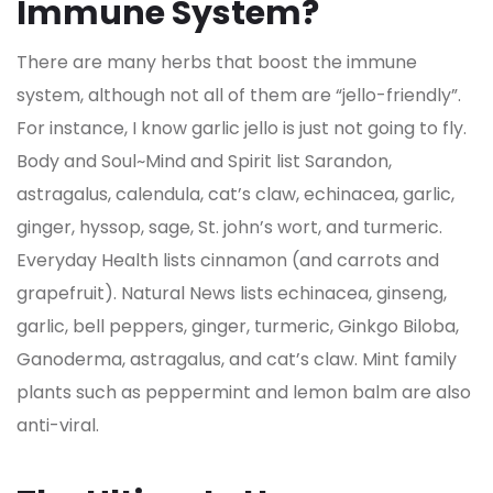
Immune System?
There are many herbs that boost the immune
system, although not all of them are “jello-friendly”.
For instance, I know garlic jello is just not going to fly.
Body and Soul~Mind and Spirit list Sarandon,
astragalus, calendula, cat’s claw, echinacea, garlic,
ginger, hyssop, sage, St. john’s wort, and turmeric.
Everyday Health lists cinnamon (and carrots and
grapefruit). Natural News lists echinacea, ginseng,
garlic, bell peppers, ginger, turmeric, Ginkgo Biloba,
Ganoderma, astragalus, and cat’s claw. Mint family
plants such as peppermint and lemon balm are also
anti-viral.