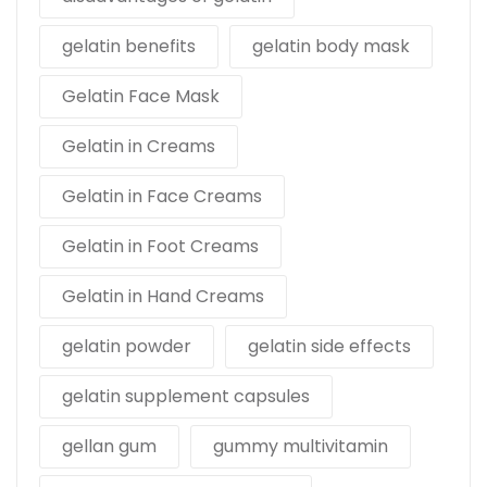
gelatin benefits
gelatin body mask
Gelatin Face Mask
Gelatin in Creams
Gelatin in Face Creams
Gelatin in Foot Creams
Gelatin in Hand Creams
gelatin powder
gelatin side effects
gelatin supplement capsules
gellan gum
gummy multivitamin