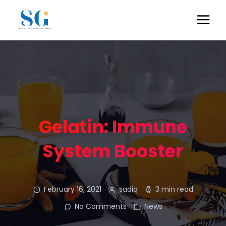
Gelatin: Immune
System Booster
February 16, 2021
sadiq
3 min read
No Comments
News