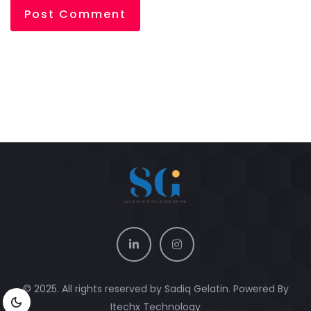
© 2025. All rights reserved by Sadiq Gelatin. Powered By
Itechx Technology