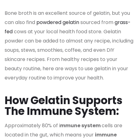
Bone broth is an excellent source of gelatin, but you
can also find
powdered gelatin
sourced from
grass-
fed
cows at your local health food store. Gelatin
powder can be added to almost any recipe, including
soups, stews, smoothies, coffee, and even DIY
skincare recipes. From healthy recipes to your
beauty routine, here are ways to use gelatin in your
everyday routine to improve your health.
How Gelatin Supports
The Immune System:
Approximately 80% of i
mmune system
cells are
located in the gut, which means your
immune