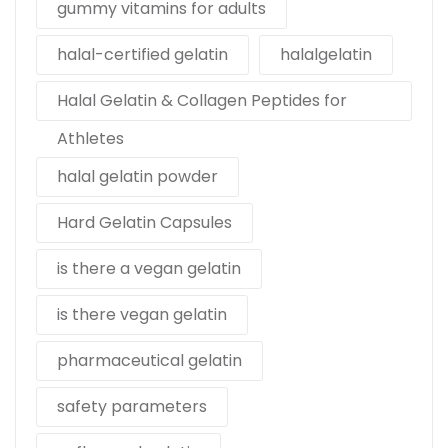
gummy vitamins for adults
halal-certified gelatin
halalgelatin
Halal Gelatin & Collagen Peptides for
Athletes
halal gelatin powder
Hard Gelatin Capsules
is there a vegan gelatin
is there vegan gelatin
pharmaceutical gelatin
safety parameters