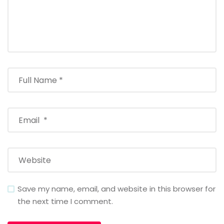
Save my name, email, and website in this browser for
the next time I comment.