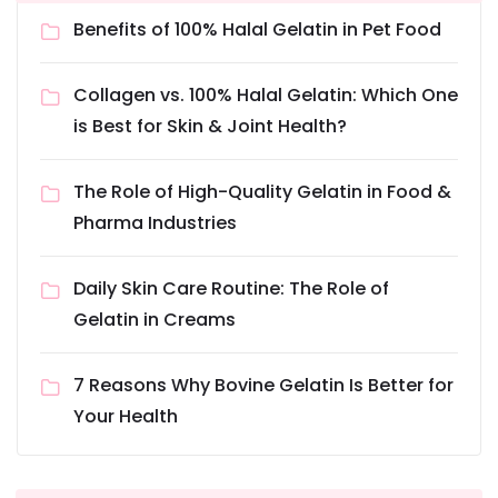
Benefits of 100% Halal Gelatin in Pet Food
Collagen vs. 100% Halal Gelatin: Which One
is Best for Skin & Joint Health?
The Role of High-Quality Gelatin in Food &
Pharma Industries
Daily Skin Care Routine: The Role of
Gelatin in Creams
7 Reasons Why Bovine Gelatin Is Better for
Your Health