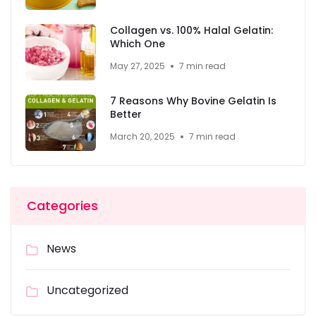
Collagen vs. 100% Halal Gelatin:
Which One
May 27, 2025
7 min read
7 Reasons Why Bovine Gelatin Is
Better
March 20, 2025
7 min read
Categories
News
Uncategorized