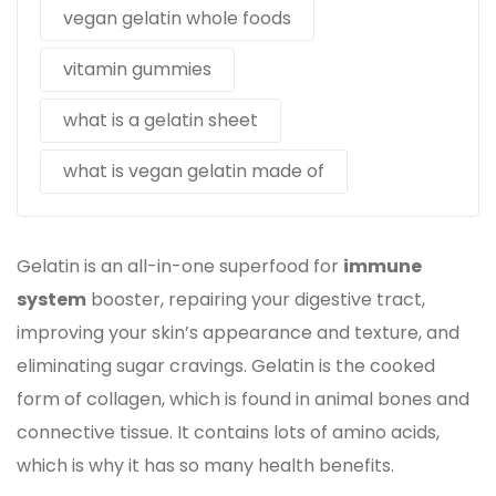
vegan gelatin whole foods
vitamin gummies
what is a gelatin sheet
what is vegan gelatin made of
Gelatin is an all-in-one superfood for
immune
system
booster, repairing your digestive tract,
improving your skin’s appearance and texture, and
eliminating sugar cravings. Gelatin is the cooked
form of collagen, which is found in animal bones and
connective tissue. It contains lots of amino acids,
which is why it has so many health benefits.