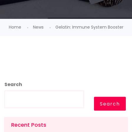
Home
News
Gelatin: Immune System Booster
Search
Search
Recent Posts