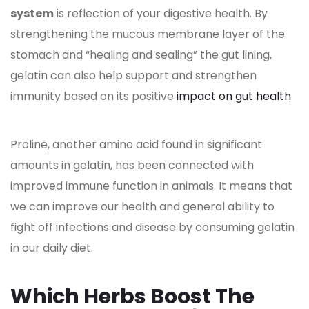
system
is reflection of your digestive health. By
strengthening the mucous membrane layer of the
stomach and “healing and sealing” the gut lining,
gelatin can also help support and strengthen
immunity based on its positive
impact on gut health
.
Proline, another amino acid found in significant
amounts in gelatin, has been connected with
improved immune function in animals. It means that
we can improve our health and general ability to
fight off infections and disease by consuming gelatin
in our daily diet.
Which Herbs Boost The