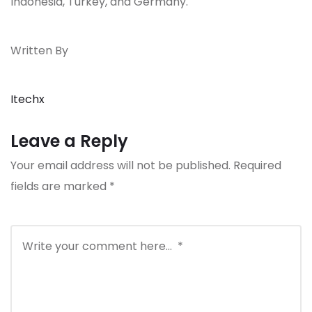
Indonesia, Turkey, and Germany.
Written By
Itechx
Leave a Reply
Your email address will not be published.
Required
fields are marked
*