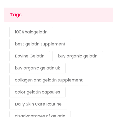
Tags
100%halagelatin
best gelatin supplement
Bovine Gelatin
buy organic gelatin
buy organic gelatin uk
collagen and gelatin supplement
color gelatin capsules
Daily Skin Care Routine
disadvantages of gelatin