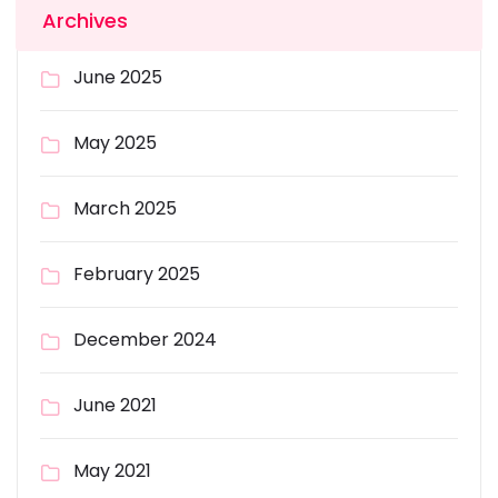
Archives
June 2025
May 2025
March 2025
February 2025
December 2024
June 2021
May 2021