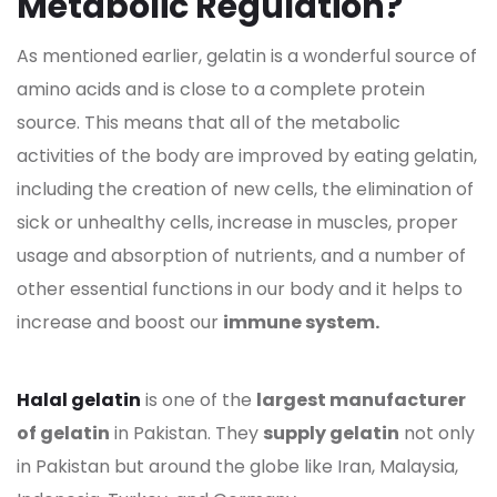
Metabolic Regulation?
As mentioned earlier, gelatin is a wonderful source of
amino acids and is close to a complete protein
source. This means that all of the metabolic
activities of the body are improved by eating gelatin,
including the creation of new cells, the elimination of
sick or unhealthy cells, increase in muscles, proper
usage and absorption of nutrients, and a number of
other essential functions in our body and it helps to
increase and boost our
immune system.
Halal gelatin
is one of the
largest manufacturer
of gelatin
in Pakistan. They
supply gelatin
not only
in Pakistan but around the globe like Iran, Malaysia,