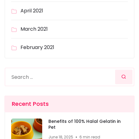
April 2021
March 2021
February 2021
Recent Posts
Benefits of 100% Halal Gelatin in
Pet
June 18, 2025
6 min read