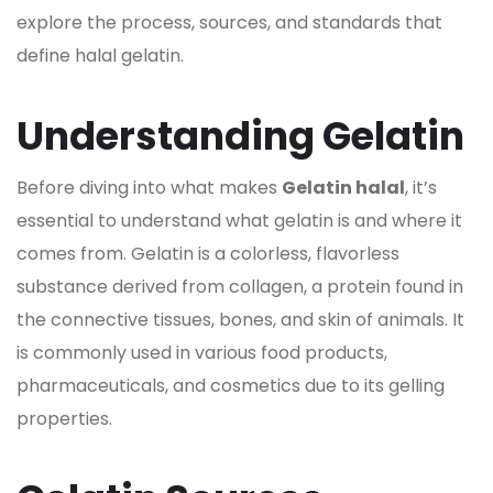
explore the process, sources, and standards that
define halal
gelatin.
Understanding Gelatin
Before diving into what makes
Gelatin halal
, it’s
essential to understand what
gelatin is and where it
comes from. Gelatin
is a colorless, flavorless
substance derived from collagen, a protein found in
the connective tissues, bones, and skin of animals. It
is commonly used in various food products,
pharmaceuticals, and cosmetics due to its gelling
properties.