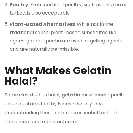
Poultry
: From certified poultry, such as chicken or
turkey, is also acceptable.
Plant-Based Alternatives
: While not in the
traditional sense, plant-based substitutes like
agar-agar and pectin are used as gelling agents
and are naturally permissible.
What Makes Gelatin
Halal?
To be classified as halal,
gelatin
must meet specific
criteria established by Islamic dietary laws.
Understanding these criteria is essential for both
consumers and manufacturers.