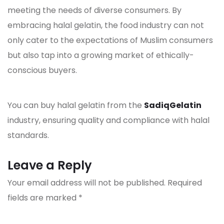
meeting the needs of diverse consumers. By
embracing halal
gelatin
, the food industry can not
only cater to the expectations of Muslim consumers
but also tap into a growing market of ethically-
conscious buyers.
You can buy halal gelatin from the
SadiqGelatin
industry, ensuring quality and compliance with halal
standards.
Leave a Reply
Your email address will not be published.
Required
fields are marked
*