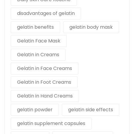
disadvantages of gelatin
gelatin benefits
gelatin body mask
Gelatin Face Mask
Gelatin in Creams
Gelatin in Face Creams
Gelatin in Foot Creams
Gelatin in Hand Creams
gelatin powder
gelatin side effects
gelatin supplement capsules