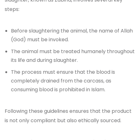
steps:
Before slaughtering the animal, the name of Allah
(God) must be invoked.
The animal must be treated humanely throughout
its life and during slaughter.
The process must ensure that the blood is
completely drained from the carcass, as
consuming blood is prohibited in Islam.
Following these guidelines ensures that the product
is not only compliant but also ethically sourced.