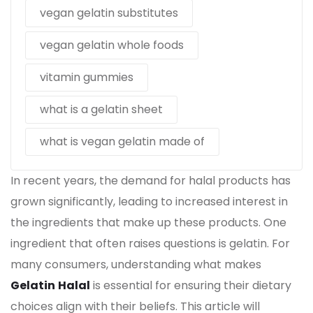
vegan gelatin substitutes
vegan gelatin whole foods
vitamin gummies
what is a gelatin sheet
what is vegan gelatin made of
In recent years, the demand for halal products has
grown significantly, leading to increased interest in
the ingredients that make up these products. One
ingredient that often raises questions is
gelatin
. For
many consumers, understanding what makes
Gelatin
Halal
is essential for ensuring their dietary
choices align with their beliefs. This article will