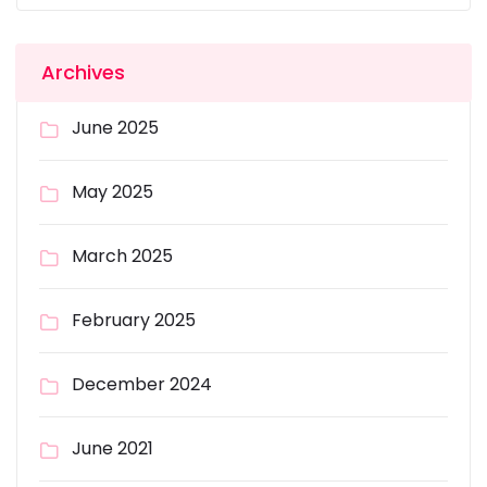
Archives
June 2025
May 2025
March 2025
February 2025
December 2024
June 2021