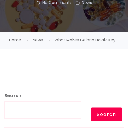
No Comments
News
Home
News
What Makes Gelatin Halal? Key ...
Search
Search