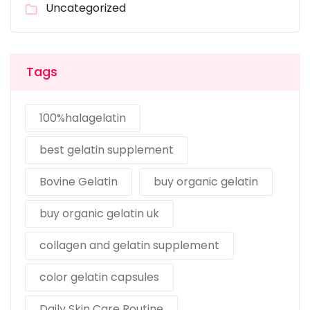
Uncategorized
Tags
100%halagelatin
best gelatin supplement
Bovine Gelatin
buy organic gelatin
buy organic gelatin uk
collagen and gelatin supplement
color gelatin capsules
Daily Skin Care Routine