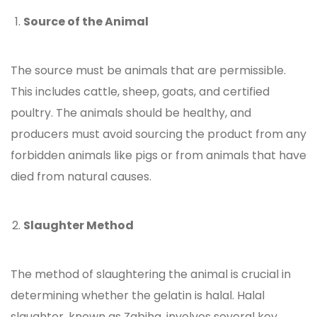
Source of the Animal
The source must be animals that are permissible.
This includes cattle, sheep, goats, and certified
poultry. The animals should be healthy, and
producers must avoid sourcing the product from any
forbidden animals like pigs or from animals that have
died from natural causes.
Slaughter Method
The method of slaughtering the animal is crucial in
determining whether the
gelatin is halal. Halal
slaughter, known as Zabiha, involves several key