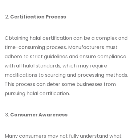
Certification Process
Obtaining halal certification can be a complex and
time-consuming process. Manufacturers must
adhere to strict guidelines and ensure compliance
with all halal standards, which may require
modifications to sourcing and processing methods.
This process can deter some businesses from
pursuing halal certification.
Consumer Awareness
Many consumers may not fully understand what