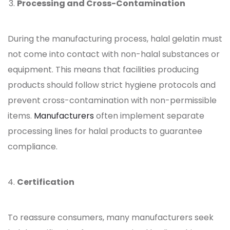
Processing and Cross-Contamination
During the manufacturing process, halal
gelatin must
not come into contact with non-halal substances or
equipment. This means that facilities producing
products should follow strict hygiene protocols and
prevent cross-contamination with non-permissible
items.
Manufacturers
often implement separate
processing lines for halal products to guarantee
compliance.
Certification
To reassure consumers, many manufacturers seek