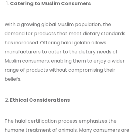
Catering to Muslim Consumers
With a growing global Muslim population, the
demand for products that meet dietary standards
has increased. Offering halal gelatin
allows
manufacturers to cater to the dietary needs of
Muslim consumers, enabling them to enjoy a wider
range of products without compromising their
beliefs.
Ethical Considerations
The halal certification process emphasizes the
humane treatment of animals. Many consumers are