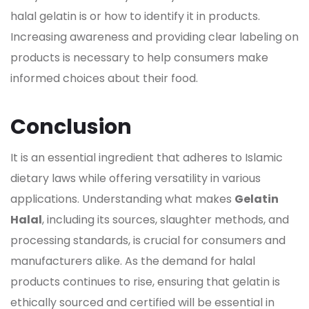
halal
gelatin
is or how to identify it in products.
Increasing awareness and providing clear labeling on
products is necessary to help consumers make
informed choices about their food.
Conclusion
It is an essential ingredient that adheres to Islamic
dietary laws while offering versatility in various
applications. Understanding what makes
Gelatin
Halal
, including its sources, slaughter methods, and
processing standards, is crucial for consumers and
manufacturers alike. As the demand for halal
products continues to rise, ensuring that
gelatin
is
ethically sourced and certified will be essential in