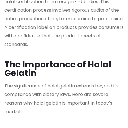
halal certification from recognized bodies. This
certification process involves rigorous audits of the
entire production chain, from sourcing to processing.
A certification label on products provides consumers
with confidence that the product meets all
standards.
The Importance of Halal
Gelatin
The significance of halal
gelatin extends beyond its
compliance with dietary laws. Here are several
reasons why halal gelatin
is important in today’s
market: