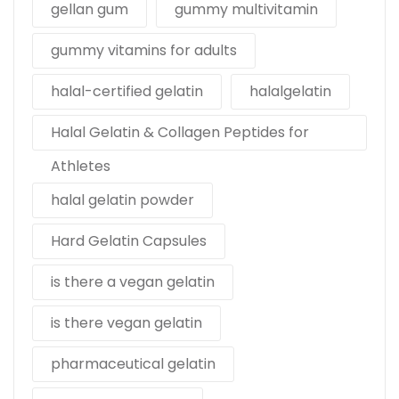
gellan gum
gummy multivitamin
gummy vitamins for adults
halal-certified gelatin
halalgelatin
Halal Gelatin & Collagen Peptides for
Athletes
halal gelatin powder
Hard Gelatin Capsules
is there a vegan gelatin
is there vegan gelatin
pharmaceutical gelatin