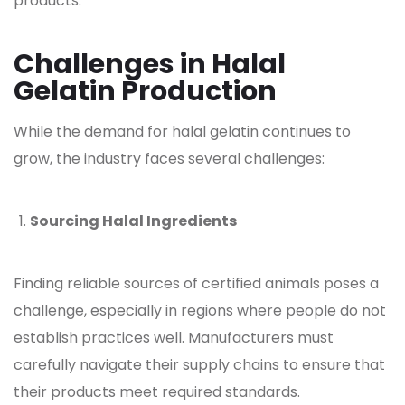
products.
Challenges in Halal
Gelatin Production
While the demand for halal
gelatin
continues to
grow, the industry faces several challenges:
Sourcing Halal Ingredients
Finding reliable sources of certified animals poses a
challenge, especially in regions where people do not
establish practices well. Manufacturers must
carefully navigate their supply chains to ensure that
their products meet required standards.