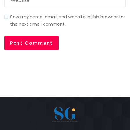
Save my name, email, and website in this browser for
the next time I comment.