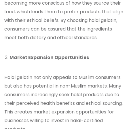
becoming more conscious of how they source their
food, which leads them to prefer products that align
with their ethical beliefs. By choosing halal
gelatin
,
consumers can be assured that the ingredients
meet both dietary and ethical standards.
Market Expansion Opportunities
Halal
gelatin
not only appeals to Muslim consumers
but also has potential in non-Muslim markets. Many
consumers increasingly seek halal products due to
their perceived health benefits and ethical sourcing.
This creates market expansion opportunities for
businesses willing to invest in halal-certified