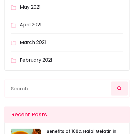
May 2021
April 2021
March 2021
February 2021
Recent Posts
Benefits of 100% Halal Gelatin in