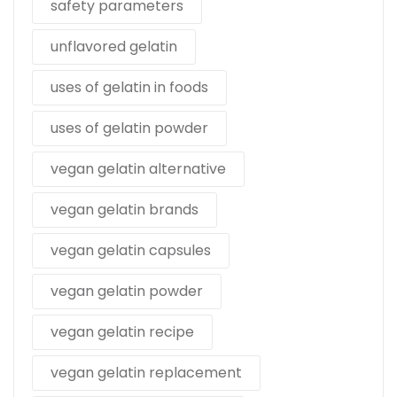
safety parameters
unflavored gelatin
uses of gelatin in foods
uses of gelatin powder
vegan gelatin alternative
vegan gelatin brands
vegan gelatin capsules
vegan gelatin powder
vegan gelatin recipe
vegan gelatin replacement