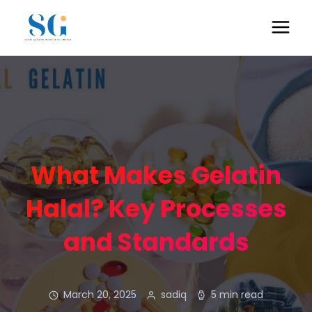
What Makes Gelatin
Halal? Key Processes
and Standards
March 20, 2025
sadiq
5 min read