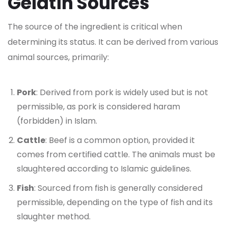
Gelatin Sources
The source of the ingredient is critical when
determining its status. It can be derived from various
animal sources, primarily:
Pork
: Derived from pork is widely used but is not
permissible, as pork is considered haram
(forbidden) in Islam.
Cattle
: Beef is a common option, provided it
comes from certified cattle. The animals must be
slaughtered according to Islamic guidelines.
Fish
: Sourced from fish is generally considered
permissible, depending on the type of fish and its
slaughter method.