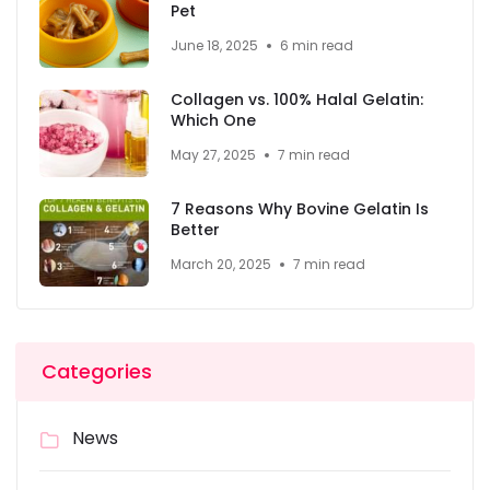
Pet
June 18, 2025
6 min read
Collagen vs. 100% Halal Gelatin:
Which One
May 27, 2025
7 min read
7 Reasons Why Bovine Gelatin Is
Better
March 20, 2025
7 min read
Categories
News