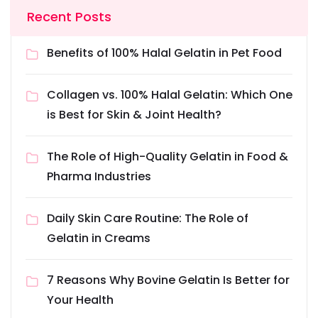
Recent Posts
Benefits of 100% Halal Gelatin in Pet Food
Collagen vs. 100% Halal Gelatin: Which One
is Best for Skin & Joint Health?
The Role of High-Quality Gelatin in Food &
Pharma Industries
Daily Skin Care Routine: The Role of
Gelatin in Creams
7 Reasons Why Bovine Gelatin Is Better for
Your Health