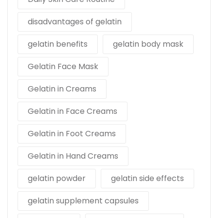
disadvantages of gelatin
gelatin benefits
gelatin body mask
Gelatin Face Mask
Gelatin in Creams
Gelatin in Face Creams
Gelatin in Foot Creams
Gelatin in Hand Creams
gelatin powder
gelatin side effects
gelatin supplement capsules