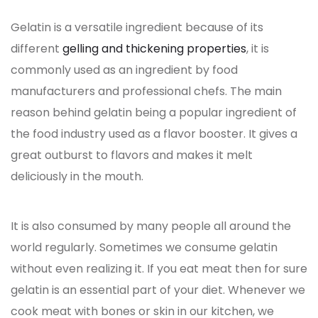
Gelatin is a versatile ingredient because of its
different
gelling and thickening properties
, it is
commonly used as an ingredient by food
manufacturers and professional chefs. The main
reason behind gelatin being a popular ingredient of
the food industry used as a flavor booster. It gives a
great outburst to flavors and makes it melt
deliciously in the mouth.
It is also consumed by many people all around the
world regularly. Sometimes we consume gelatin
without even realizing it. If you eat meat then for sure
gelatin is an essential part of your diet. Whenever we
cook meat with bones or skin in our kitchen, we