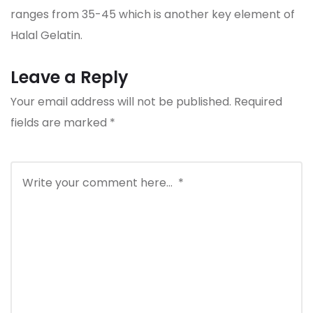
ranges from 35-45 which is another key element of
Halal Gelatin.
Leave a Reply
Your email address will not be published.
Required
fields are marked
*