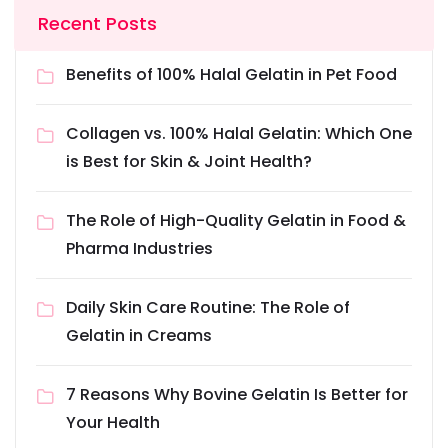
Recent Posts
Benefits of 100% Halal Gelatin in Pet Food
Collagen vs. 100% Halal Gelatin: Which One
is Best for Skin & Joint Health?
The Role of High-Quality Gelatin in Food &
Pharma Industries
Daily Skin Care Routine: The Role of
Gelatin in Creams
7 Reasons Why Bovine Gelatin Is Better for
Your Health