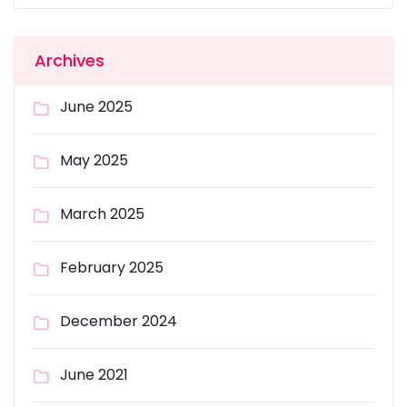
Archives
June 2025
May 2025
March 2025
February 2025
December 2024
June 2021