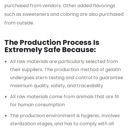
purchased from vendors. Other added flavorings
such as sweeteners and coloring are also purchased
from outside.
The Production Process Is
Extremely Safe Because:
All raw materials are particularly selected from
their suppliers. The production method of gelatin
undergoes stern testing and control to guarantee
maximum quality, safety, and traceability
All raw materials come from animals that are fit
for human consumption
The production environment is hygienic, involves
sterilization stages, and has to comply with all