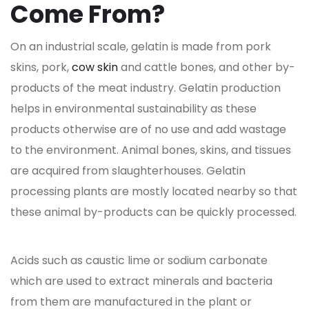
Come From?
On an industrial scale, gelatin is made from pork
skins, pork,
cow skin
and cattle bones, and other by-
products of the meat industry. Gelatin production
helps in environmental sustainability as these
products otherwise are of no use and add wastage
to the environment. Animal bones, skins, and tissues
are acquired from slaughterhouses. Gelatin
processing plants are mostly located nearby so that
these animal by-products can be quickly processed.
Acids such as caustic lime or sodium carbonate
which are used to extract minerals and bacteria
from them are manufactured in the plant or