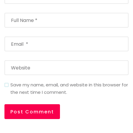
Save my name, email, and website in this browser for
the next time I comment.