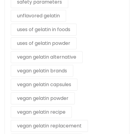
safety parameters
unflavored gelatin
uses of gelatin in foods
uses of gelatin powder
vegan gelatin alternative
vegan gelatin brands
vegan gelatin capsules
vegan gelatin powder
vegan gelatin recipe
vegan gelatin replacement