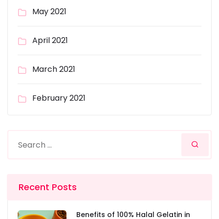
May 2021
April 2021
March 2021
February 2021
Recent Posts
Benefits of 100% Halal Gelatin in