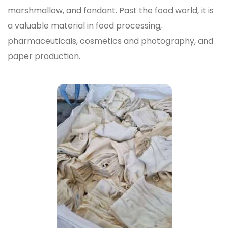
marshmallow, and fondant. Past the food world, it is
a valuable material in food processing,
pharmaceuticals, cosmetics and photography, and
paper production.