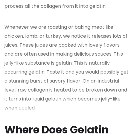
process all the collagen from it into gelatin.
Whenever we are roasting or baking meat like
chicken, lamb, or turkey, we notice it releases lots of
juices. These juices are packed with lovely flavors
and are often used in making delicious sauces. This
jelly-like substance is gelatin. This is naturally
occurring gelatin. Taste it and you would possibly get
a stunning burst of savory flavor. On an industrial
level, raw collagen is heated to be broken down and
it turns into liquid gelatin which becomes jelly-like
when cooled.
Where Does Gelatin