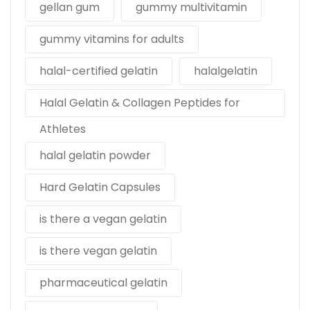
gellan gum
gummy multivitamin
gummy vitamins for adults
halal-certified gelatin
halalgelatin
Halal Gelatin & Collagen Peptides for
Athletes
halal gelatin powder
Hard Gelatin Capsules
is there a vegan gelatin
is there vegan gelatin
pharmaceutical gelatin