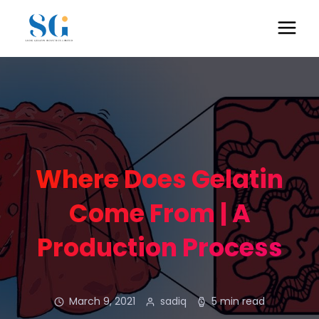
Where Does Gelatin
Come From | A
Production Process
March 9, 2021
sadiq
5 min read