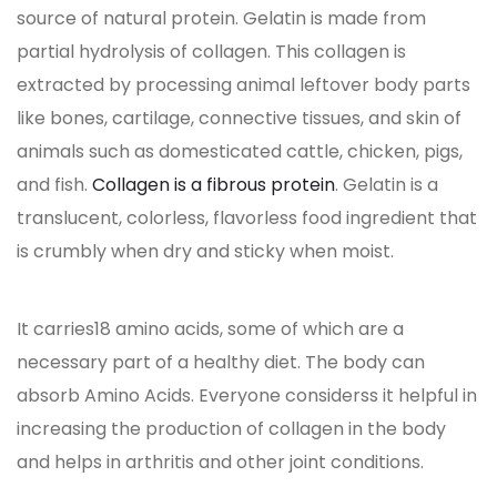
source of natural protein. Gelatin is made from
partial hydrolysis of collagen. This collagen is
extracted by processing animal leftover body parts
like bones, cartilage, connective tissues, and skin of
animals such as domesticated cattle, chicken, pigs,
and fish.
Collagen is a fibrous protein
. Gelatin is a
translucent, colorless, flavorless food ingredient that
is crumbly when dry and sticky when moist.
It carries18 amino acids, some of which are a
necessary part of a healthy diet. The body can
absorb Amino Acids. Everyone considerss it helpful in
increasing the production of collagen in the body
and helps in arthritis and other joint conditions.