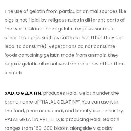
The use of gelatin from particular animal sources like
pigs is not Halal by religious rules in different parts of
the world. Islamic halal gelatin requires sources
other than pigs, such as cattle or fish (that they are
legal to consume). Vegetarians do not consume
foods containing gelatin made from animals, they
require gelatin alternatives from sources other than
animals.
SADIQ GELATIN
.
produces Halal Gelatin under the
brand name of “HALAL GELATIN®”. You can use it in
the food, pharmaceutical, and beauty care industry.
HALAL GELATIN PVT. LTD. is producing Halal Gelatin
ranges from 160-300 bloom alongside viscosity