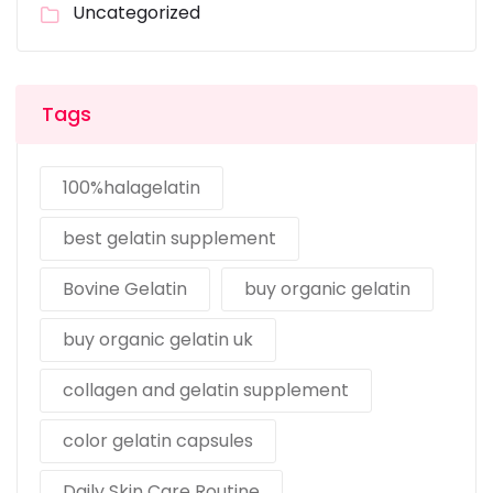
Uncategorized
Tags
100%halagelatin
best gelatin supplement
Bovine Gelatin
buy organic gelatin
buy organic gelatin uk
collagen and gelatin supplement
color gelatin capsules
Daily Skin Care Routine