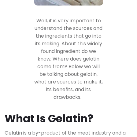
Well, it is very important to
understand the
sources and
the ingredients
that go into
its making. About this widely
found ingredient do we
know, Where does gelatin
come from? Below we will
be talking about gelatin,
what are sources to make it,
its benefits, and its
drawbacks.
What Is Gelatin?
Gelatin is a by-product of the meat industry and a