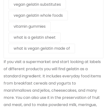
vegan gelatin substitutes
vegan gelatin whole foods
vitamin gummies
what is a gelatin sheet
what is vegan gelatin made of
If you visit a supermarket and start looking at labels
of different products you will find gelatin as a
standard ingredient. It includes everyday food items
from breakfast cereals and yogurts to
marshmallows and jellos, cheesecakes, and many
more. You can also use it in the preservation of fruit
and meat, and to make powdered milk, meringue,