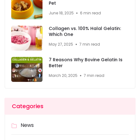
Pet
June 18, 2025
6 min read
Collagen vs. 100% Halal Gelatin:
Which One
May 27, 2025
7 min read
7 Reasons Why Bovine Gelatin Is
Better
March 20, 2025
7 min read
Categories
News