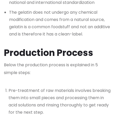
national and international standardization
The gelatin does not undergo any chemical
modification and comes from a natural source,
gelatin is a common foodstuff and not an additive
and is therefore it has a clean-label.
Production Process
Below the production process is explained in 5
simple steps:
Pre-treatment of raw materials involves breaking
them into small pieces and processing them in
acid solutions and rinsing thoroughly to get ready
for the next step.