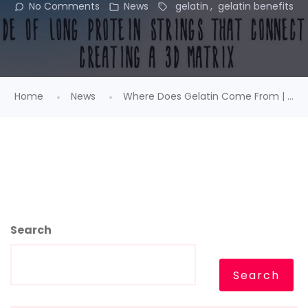
No Comments
News
gelatin
gelatin benefits
Home
News
Where Does Gelatin Come From | ...
Search
Search