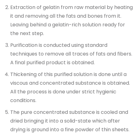
Extraction of gelatin from raw material by heating
it and removing all the fats and bones from it.
Leaving behind a gelatin-rich solution ready for
the next step.
Purification is conducted using standard
techniques to remove all traces of fats and fibers.
A final purified product is obtained.
Thickening of this purified solution is done until a
viscous and concentrated substance is obtained.
All the process is done under strict hygienic
conditions.
The pure concentrated substance is cooled and
dried bringing it into a solid-state which after
drying is ground into a fine powder of thin sheets.